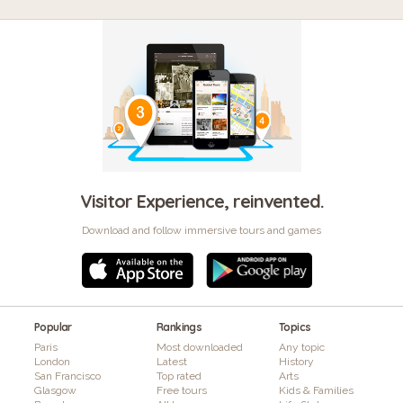
Visitor Experience, reinvented.
Download and follow immersive tours and games
Popular
Rankings
Topics
Paris
Most downloaded
Any topic
London
Latest
History
San Francisco
Top rated
Arts
Glasgow
Free tours
Kids & Families