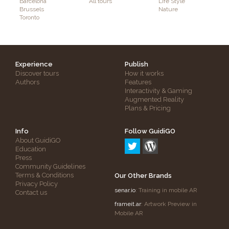
Barcelona
All tours
Life Style
Brussels
Nature
Toronto
Experience
Publish
Discover tours
How it works
Authors
Features
Interactivity & Gaming
Augmented Reality
Plans & Pricing
Info
Follow GuidiGO
About GuidiGO
Education
Press
Community Guidelines
Terms & Conditions
Our Other Brands
Privacy Policy
senar.io
: Training in mobile AR
Contact us
frameit.ar
: Artwork Preview in
Mobile AR