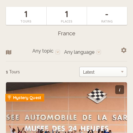
1
1
-
TOURS
PLACES
RATING
France
Any topic
Any language
1
Tours
i
Mystery Quest