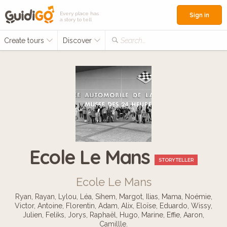
Every place has
Sign in
a story to tell
Create tours
Discover
Search...
Ecole Le Mans
STORYTELLER
Ecole Le Mans
Ryan, Rayan, Lylou, Léa, Sihem, Margot, Ilias, Mama, Noémie,
Victor, Antoine, Florentin, Adam, Alix, Eloïse, Eduardo, Wissy,
Julien, Feliks, Jorys, Raphaël, Hugo, Marine, Effie, Aaron,
Camillle.