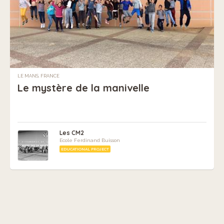
LE MANS, FRANCE
Le mystère de la manivelle
Les CM2
Ecole Ferdinand Buisson
EDUCATIONAL PROJECT