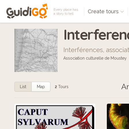
Every place has
Create tours
a story to tell
Interfere
Interférences, associa
Association culturelle de Moustey
An
List
Map
2
Tours