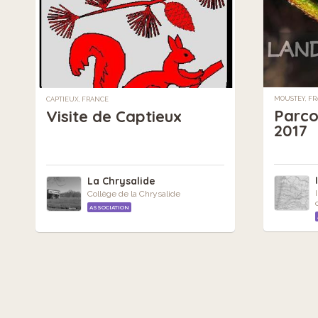
MOUSTEY, F
CAPTIEUX, FRANCE
Parco
Visite de Captieux
2017
La Chrysalide
Collège de la Chrysalide
ASSOCIATION