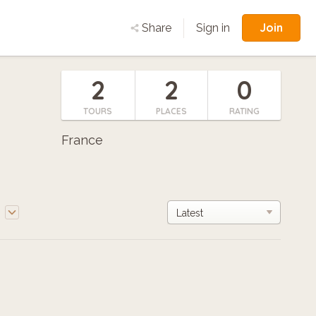
Join
Share
Sign in
2
2
0
TOURS
PLACES
RATING
France
e