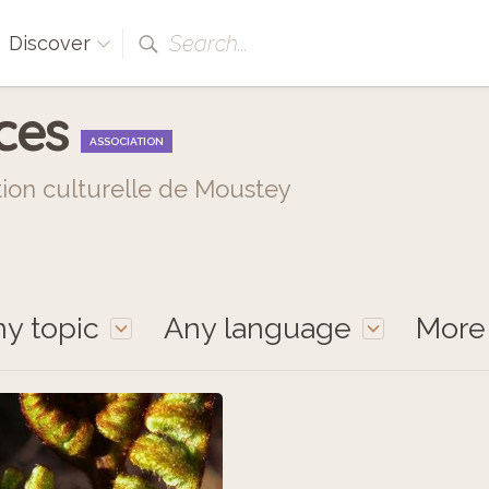
Search...
Discover
nces
ASSOCIATION
tion culturelle de Moustey
y topic
Any language
Mor