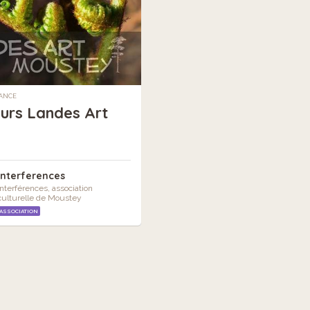
RANCE
urs Landes Art
Interferences
Interférences, association
culturelle de Moustey
ASSOCIATION