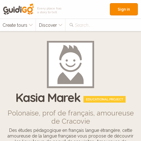
Every place has
Sign in
a story to tell
Create tours
Discover
Search...
Kasia Marek
EDUCATIONAL PROJECT
Polonaise, prof de français, amoureuse
de Cracovie
Des études pédagogique en français langue étrangère, cette
amoureuse de la langue française vous propose de découvrir