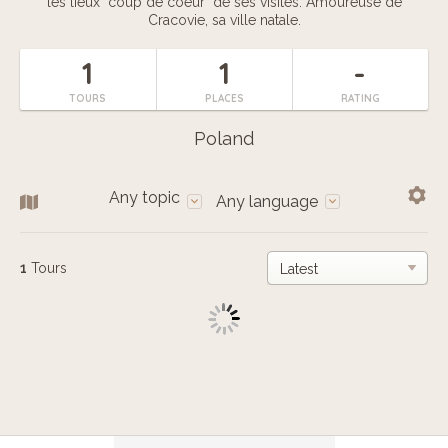
les lieux "coup de coeur" de ses visites. Amoureuse de
Cracovie, sa ville natale.
1
1
-
TOURS
PLACES
RATING
Poland
Any topic
Any language
1
Tours