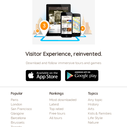
Visitor Experience, reinvented.
Download and follow immersive tours and games
Popular
Rankings
Topics
Paris
Most downloaded
Any topic
London
Latest
History
San Francisco
Top rated
Arts
Glasgow
Free tours
Kids & Families
Barcelona
All tours
Life Style
Brussels
Nature