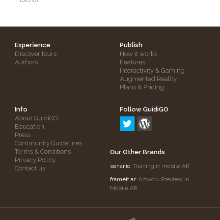
Toronto
Experience
Publish
Discover tours
How it works
Authors
Features
Interactivity & Gaming
Augmented Reality
Plans & Pricing
Info
Follow GuidiGO
About GuidiGO
Education
Press
Community Guidelines
Terms & Conditions
Our Other Brands
Privacy Policy
senar.io
: Training in mobile AR
Contact us
frameit.ar
: Artwork Preview in
Mobile AR