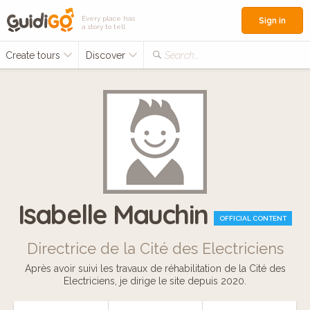
Every place has
Sign in
a story to tell
Create tours
Discover
Search...
Isabelle Mauchin
OFFICIAL CONTENT
Directrice de la Cité des Electriciens
Après avoir suivi les travaux de réhabilitation de la Cité des
Electriciens, je dirige le site depuis 2020.