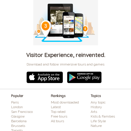
Visitor Experience, reinvented.
Download and follow immersive tours and games
Popular
Rankings
Topics
Paris
Most downloaded
Any topic
London
Latest
History
San Francisco
Top rated
Arts
Glasgow
Free tours
Kids & Families
Barcelona
All tours
Life Style
Brussels
Nature
Toronto