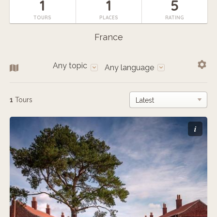
1
1
5
TOURS
PLACES
RATING
France
Any topic
Any language
1
Tours
i