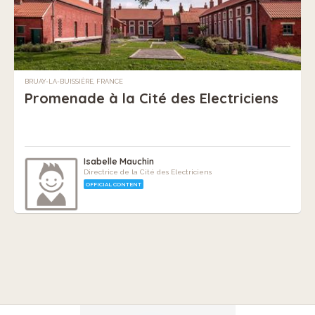
BRUAY-LA-BUISSIÈRE, FRANCE
Promenade à la Cité des Electriciens
Isabelle Mauchin
Directrice de la Cité des Electriciens
OFFICIAL CONTENT