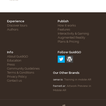
Experience
Publish
Discover tours
How it works
Authors
Features
Interactivity & Gaming
Augmented Reality
Plans & Pricing
Info
Follow GuidiGO
About GuidiGO
Education
Press
Community Guidelines
Terms & Conditions
Our Other Brands
Privacy Policy
senar.io
: Training in mobile AR
Contact us
frameit.ar
: Artwork Preview in
Mobile AR