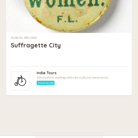
DUBLIN, IRELAND
Suffragette City
Indie Tours
Alternative audioguides for cultural consumers.
TOUR GUIDE