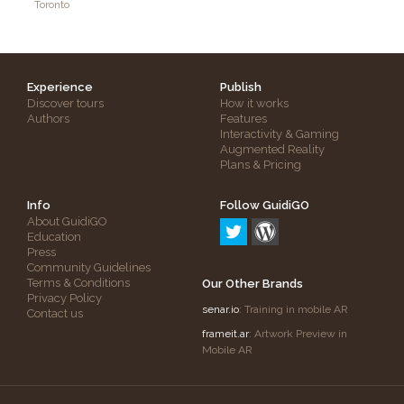
Toronto
Experience
Publish
Discover tours
How it works
Authors
Features
Interactivity & Gaming
Augmented Reality
Plans & Pricing
Info
Follow GuidiGO
About GuidiGO
Education
Press
Community Guidelines
Terms & Conditions
Our Other Brands
Privacy Policy
senar.io
: Training in mobile AR
Contact us
frameit.ar
: Artwork Preview in
Mobile AR