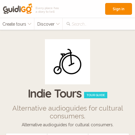
Every place has
Sign in
a story to tell
Create tours
Discover
Search...
Indie Tours
TOUR GUIDE
Alternative audioguides for cultural
consumers.
Alternative audioguides for cultural consumers.