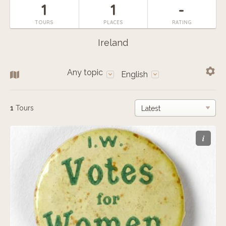
1
1
-
TOURS
PLACES
RATING
Ireland
Any topic
English
1
Tours
i