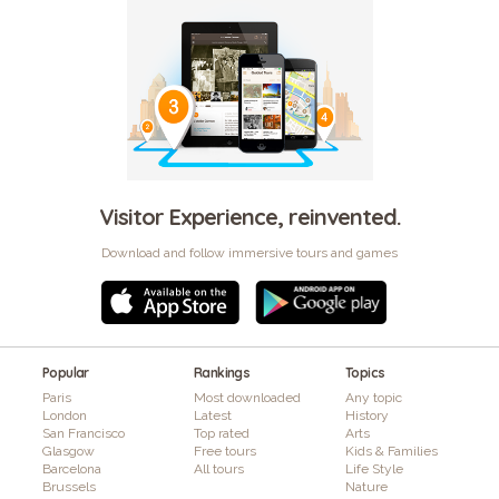
Visitor Experience, reinvented.
Download and follow immersive tours and games
Popular
Rankings
Topics
Paris
Most downloaded
Any topic
London
Latest
History
San Francisco
Top rated
Arts
Glasgow
Free tours
Kids & Families
Barcelona
All tours
Life Style
Brussels
Nature