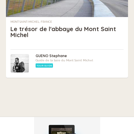
MONT SAINT-MICHEL, FRANCE
Le trésor de l'abbaye du Mont Saint
Michel
GUENO Stephane
Guide de la baie du Mont Saint Michel
TOUR GUIDE