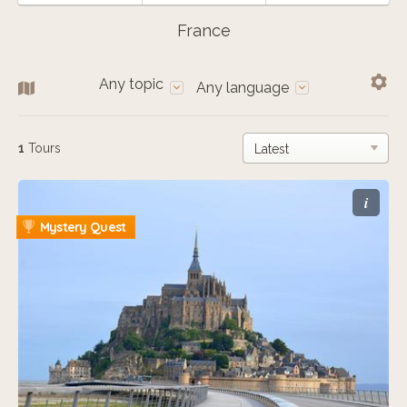
France
Any topic
Any language
1
Tours
i
Mystery Quest