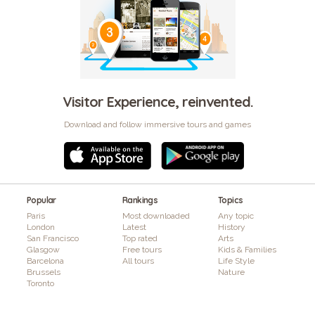
Visitor Experience, reinvented.
Download and follow immersive tours and games
Popular
Rankings
Topics
Paris
Most downloaded
Any topic
London
Latest
History
San Francisco
Top rated
Arts
Glasgow
Free tours
Kids & Families
Barcelona
All tours
Life Style
Brussels
Nature
Toronto