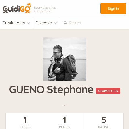
Every place has
Sign in
a story to tell
Create tours
Discover
Search...
GUENO Stephane
STORYTELLER
.
1
1
5
TOURS
PLACES
RATING