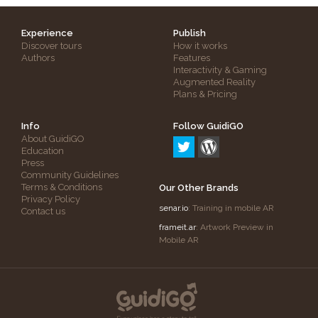
Experience
Publish
Discover tours
How it works
Authors
Features
Interactivity & Gaming
Augmented Reality
Plans & Pricing
Info
Follow GuidiGO
About GuidiGO
Education
Press
Community Guidelines
Terms & Conditions
Our Other Brands
Privacy Policy
senar.io
: Training in mobile AR
Contact us
frameit.ar
: Artwork Preview in
Mobile AR