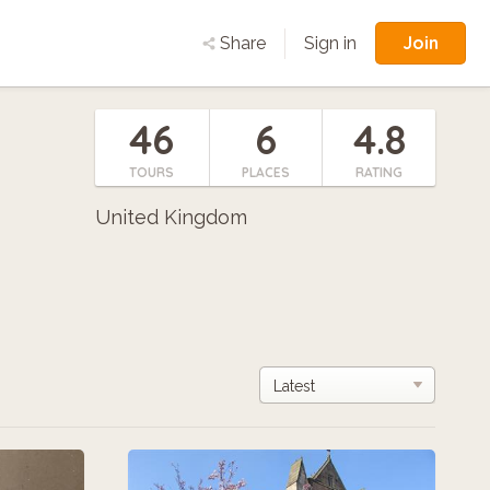
Join
Share
Sign in
46
6
4.8
TOURS
PLACES
RATING
United Kingdom