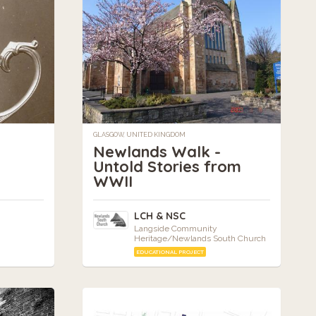
GLASGOW, UNITED KINGDOM
Newlands Walk -
Untold Stories from
WWII
LCH & NSC
Langside Community
Heritage/Newlands South Church
EDUCATIONAL PROJECT