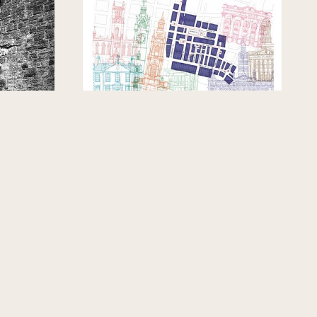
GLASGOW, UNITED KINGDOM
on
The Hidden Stories Map
ecret
CRER-GC-HA-SD
ty Steps
CRER /Graham Campbell
/Hoskins Architects /Stuco
EDUCATIONAL PROJECT