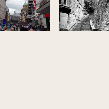
NITED KINGDOM
GLASGOW, UNITED KINGDOM
ding Argyle Street
The Greek Thoms
Sixty Steps and S
Garden
Johnny
Janet Finlay
Johnny of Glasgow Gander
The Greek Thomson Six
Walking Tours
Preservation Trust
TOUR GUIDE
TOUR GUIDE