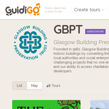
Every place has
Create tours
a story to tell
GBPT
ASSOCIATION
Glasgow Building Pres
Founded in 1982, Glasgow Building P
historic buildings by converting t
local authorities and social enterpr
challenging projects that no one el
and our ability to access charitabl
developers.
List
Map
46
Tours