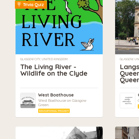
Trivia Quiz
GLASGOW CITY, UNITED KINGDOM
GLASGOW, U
The Living River -
Langs
Wildlife on the Clyde
Queen
Queen
West Boathouse
West Boathouse on Glasgow
Green.
EDUCATIONAL PROJECT