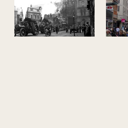
GLASGOW, UNITED KINGDOM
GLASGOW, U
Exploring Lost
Unfol
Springburn
Paul Sweeney
Paul Sweeney (Former MP for
Glasgow North East)
TOUR GUIDE