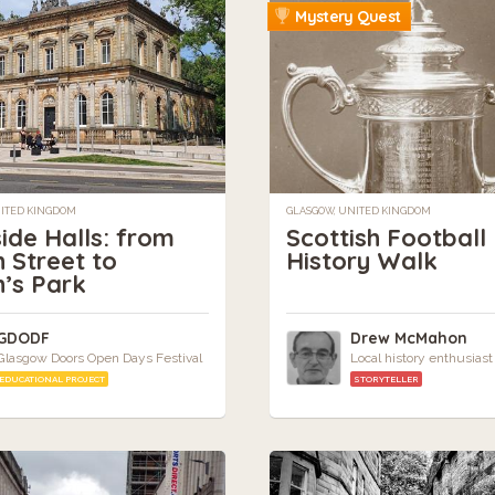
Mystery Quest
NITED KINGDOM
GLASGOW, UNITED KINGDOM
ide Halls: from
Scottish Football
 Street to
History Walk
’s Park
GDODF
Drew McMahon
Glasgow Doors Open Days Festival
Local history enthusiast
EDUCATIONAL PROJECT
STORYTELLER