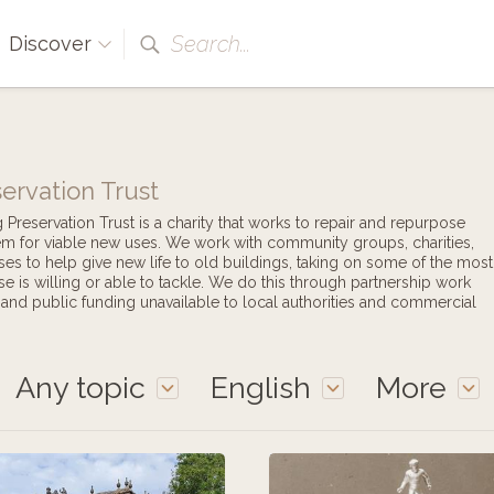
Search...
Discover
ervation Trust
reservation Trust is a charity that works to repair and repurpose
hem for viable new uses. We work with community groups, charities,
ises to help give new life to old buildings, taking on some of the most
se is willing or able to tackle. We do this through partnership work
e and public funding unavailable to local authorities and commercial
Any topic
English
More