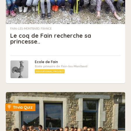
FAIN-LÈS-MONTBARD, FRANCE
Le coq de Fain recherche sa
princesse..
Ecole de Fain
Ecole primaire de Fain-les-Montbard
EDUCATIONAL PROJECT
i
Trivia Quiz