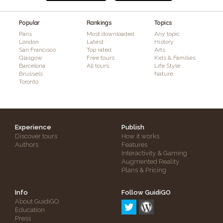
Popular
Rankings
Topics
Paris
Most downloaded
Any topic
London
Latest
History
San Francisco
Top rated
Arts
Glasgow
Free tours
Kids & Families
Barcelona
All tours
Life Style
Brussels
Nature
Toronto
Experience
Publish
Discover tours
How it works
Authors
Features
Interactivity & Gaming
Augmented Reality
Plans & Pricing
Info
Follow GuidiGO
About GuidiGO
Education
Press