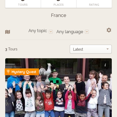
TOURS
PLACES
RATING
France
Any topic
Any language
3
Tours
i
Mystery Quest