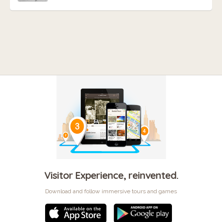
Visitor Experience, reinvented.
Download and follow immersive tours and games