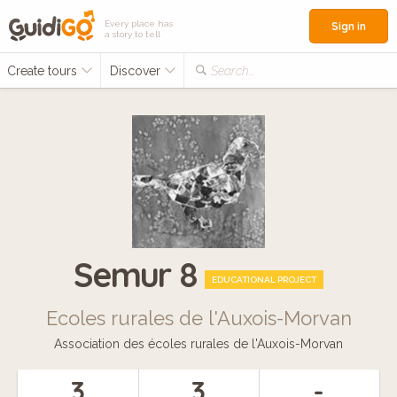
Every place has
Sign in
a story to tell
Create tours
Discover
Search...
Semur 8
EDUCATIONAL PROJECT
Ecoles rurales de l'Auxois-Morvan
Association des écoles rurales de l'Auxois-Morvan
3
3
-