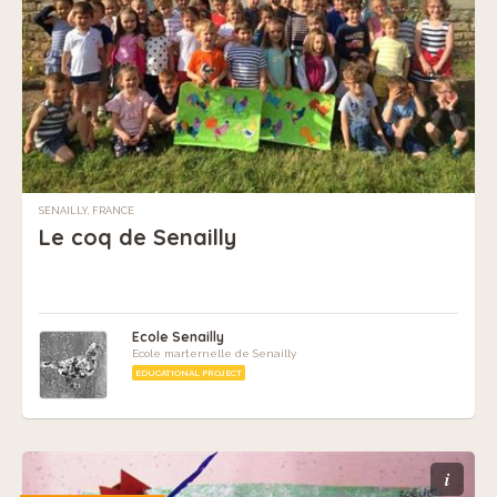
SENAILLY, FRANCE
Le coq de Senailly
Ecole Senailly
Ecole marternelle de Senailly
EDUCATIONAL PROJECT
i