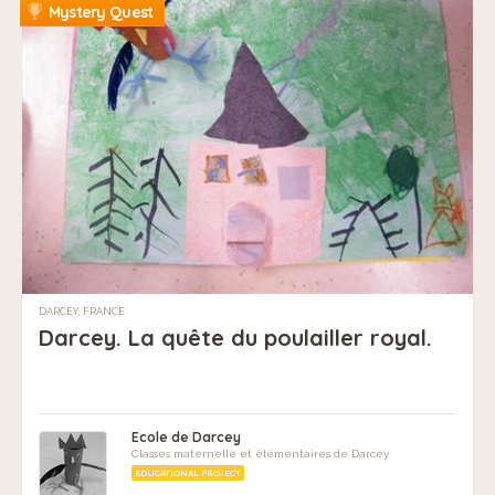
Mystery Quest
DARCEY, FRANCE
Darcey. La quête du poulailler royal.
Ecole de Darcey
Classes maternelle et élémentaires de Darcey
EDUCATIONAL PROJECT