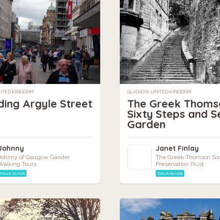
NITED KINGDOM
GLASGOW, UNITED KINGDOM
ding Argyle Street
The Greek Thoms
Sixty Steps and S
Garden
Johnny
Janet Finlay
Johnny of Glasgow Gander
The Greek Thomson Six
Walking Tours
Preservation Trust
TOUR GUIDE
TOUR GUIDE