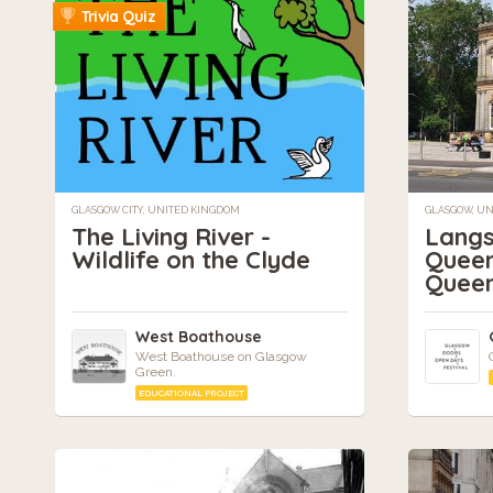
Trivia Quiz
GLASGOW CITY, UNITED KINGDOM
GLASGOW, U
The Living River -
Langs
Wildlife on the Clyde
Queen
Queen
West Boathouse
West Boathouse on Glasgow
Green.
EDUCATIONAL PROJECT