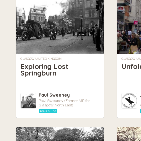
GLASGOW, UNITED KINGDOM
GLASGOW, U
Exploring Lost
Unfol
Springburn
Paul Sweeney
Paul Sweeney (Former MP for
Glasgow North East)
TOUR GUIDE