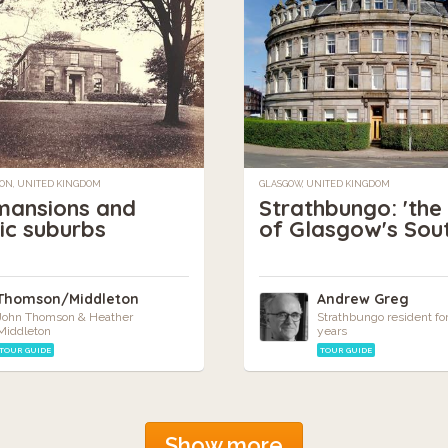
ON, UNITED KINGDOM
GLASGOW, UNITED KINGDOM
mansions and
Strathbungo: 'the
ric suburbs
of Glasgow's Sou
Thomson/Middleton
Andrew Greg
John Thomson & Heather
Strathbungo resident fo
Middleton
years
TOUR GUIDE
TOUR GUIDE
Show more