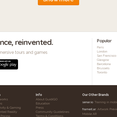
ence, reinvented.
Popular
Paris
London
mersive tours and games
San Francisco
Glasgow
Barcelona
Brussels
Toronto
h
Info
Our Other Brands
works
About GuidiGO
senar.io
: Training in mob
es
Education
tivity & Gaming
Press
frameit.ar
: Artwork Prev
ted Reality
Community Guidelines
Mobile AR
 Pricing
Terms & Conditions