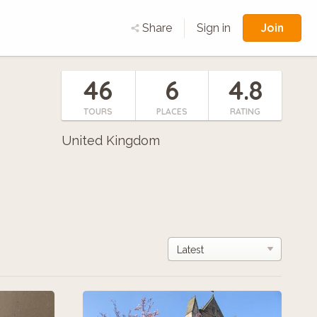
Join
Share
Sign in
46
6
4.8
TOURS
PLACES
RATING
United Kingdom