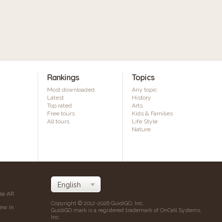
Rankings
Topics
Most downloaded
Any topic
Latest
History
Top rated
Arts
Free tours
Kids & Families
All tours
Life Style
Nature
ile AR
Copyright © 2012-2026 GuidiGO, Inc.
iew in
GuidiGO mark is a registered trademark of OnCell Systems,
Inc.