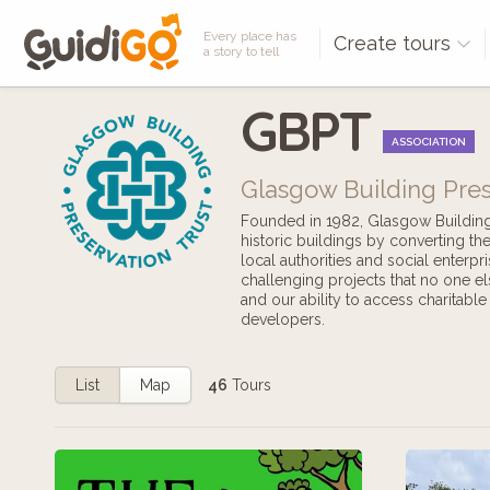
Every place has
Create tours
a story to tell
GBPT
ASSOCIATION
Glasgow Building Pres
Founded in 1982, Glasgow Building P
historic buildings by converting t
local authorities and social enterpr
challenging projects that no one el
and our ability to access charitabl
developers.
List
Map
46
Tours