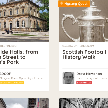
Mystery Quest
NITED KINGDOM
GLASGOW, UNITED KINGDOM
ide Halls: from
Scottish Football
 Street to
History Walk
’s Park
GDODF
Drew McMahon
Glasgow Doors Open Days Festival
Local history enthusiast
EDUCATIONAL PROJECT
STORYTELLER