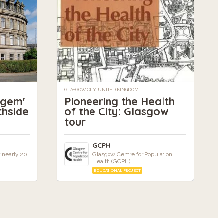
GLASGOW CITY, UNITED KINGDOM
 gem'
Pioneering the Health
thside
of the City: Glasgow
tour
GCPH
r nearly 20
Glasgow Centre for Population
Health (GCPH)
EDUCATIONAL PROJECT