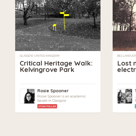
GLASGOW, UNITED KINGDOM
BELLAHOUST
Critical Heritage Walk:
Lost 
Kelvingrove Park
elect
Rosie Spooner
Rosie Spooner is an academic
based in Glasgow
STORYTELLER