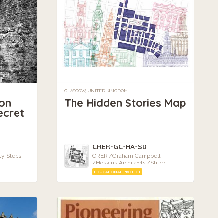
GLASGOW, UNITED KINGDOM
on
The Hidden Stories Map
ecret
CRER-GC-HA-SD
ty Steps
CRER /Graham Campbell
/Hoskins Architects /Stuco
EDUCATIONAL PROJECT