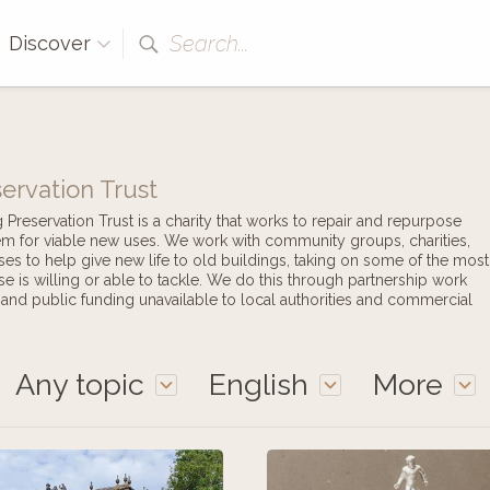
Search...
Discover
ervation Trust
reservation Trust is a charity that works to repair and repurpose
hem for viable new uses. We work with community groups, charities,
ises to help give new life to old buildings, taking on some of the most
se is willing or able to tackle. We do this through partnership work
e and public funding unavailable to local authorities and commercial
Any topic
English
More