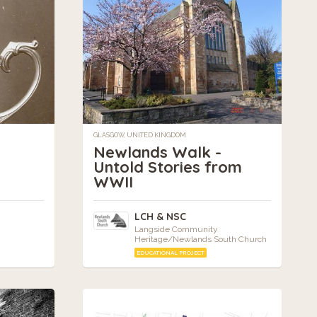
GLASGOW, UNITED KINGDOM
Newlands Walk -
Untold Stories from
WWII
LCH & NSC
Langside Community
Heritage/Newlands South Church
EDUCATIONAL PROJECT