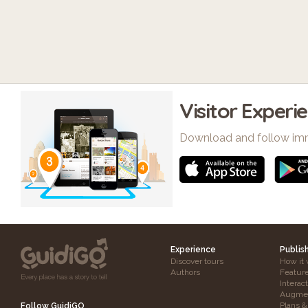
Visitor Experi
Download and follow im
Experience
Publis
Discover tours
How it 
Authors
Featur
Interac
Augmen
Plans &
Follow GuidiGO