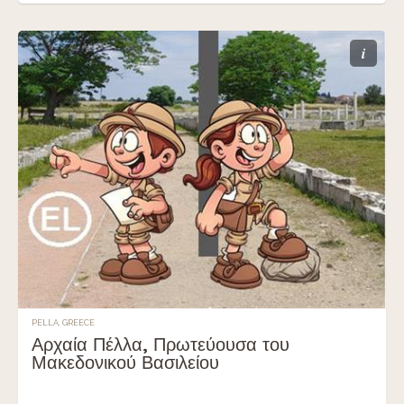
i
PELLA, GREECE
Αρχαία Πέλλα, Πρωτεύουσα του
Μακεδονικού Βασιλείου