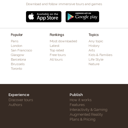
Download and follow immersive tours and games
Popular
Rankings
Topics
Paris
Most downloaded
Any topic
London
Latest
History
San Francisco
Top rated
Arts
Glasgow
Free tours
Kids & Families
Barcelona
All tours
Life Style
Brussels
Nature
Toronto
Experience
Publish
Discover tours
How it works
Authors
Features
Interactivity & Gaming
Augmented Reality
Plans & Pricing