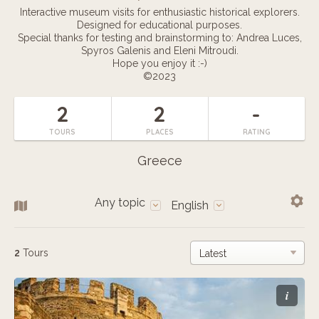
Interactive museum visits for enthusiastic historical explorers.
Designed for educational purposes.
Special thanks for testing and brainstorming to: Andrea Luces,
Spyros Galenis and Eleni Mitroudi.
Hope you enjoy it :-)
©2023
2
2
-
TOURS
PLACES
RATING
Greece
Any topic
English
2
Tours
i