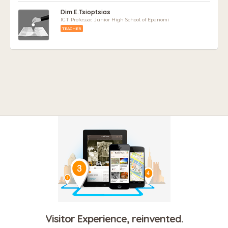
Dim.E.Tsioptsias
ICT Professor, Junior High School of Epanomi
TEACHER
Visitor Experience, reinvented.