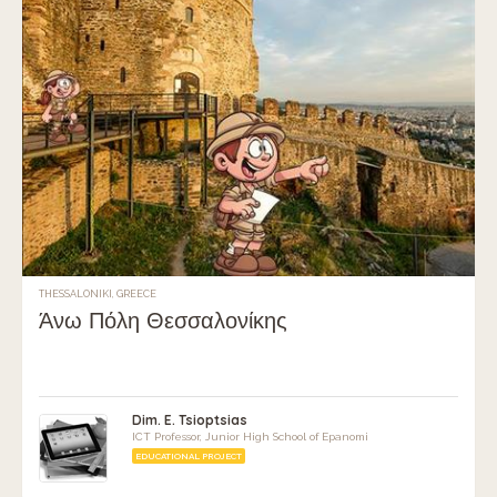
THESSALONIKI, GREECE
Άνω Πόλη Θεσσαλονίκης
Dim. E. Tsioptsias
ICT Professor, Junior High School of Epanomi
EDUCATIONAL PROJECT