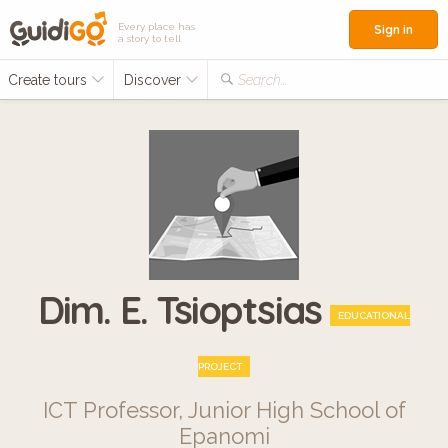
Every place has
Sign in
a story to tell
Create tours
Discover
Search...
Dim. E. Tsioptsias
EDUCATIONAL
PROJECT
ICT Professor, Junior High School of
Epanomi