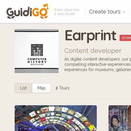
Every place has
Create tours
a story to tell
Earprint
STORY
Content developer
As digital content developers, our
compelling interactive experiences.
experiences for museums, galleries,
List
Map
2
Tours