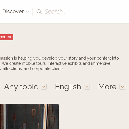
Search...
Discover
TELLER
 passion is helping you develop your story and your content into
 We create mobile tours, interactive exhibits and immersive
 attractions, and corporate clients.
Any topic
English
More