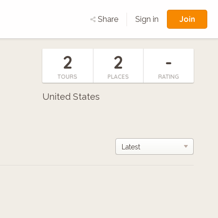
Join
Share
Sign in
2
2
-
TOURS
PLACES
RATING
United States