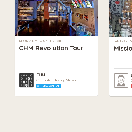
MOUNTAIN VIEW, UNITED STATES
SAN FRANCIS
CHM Revolution Tour
Missi
CHM
Computer History Museum
OFFICIAL CONTENT