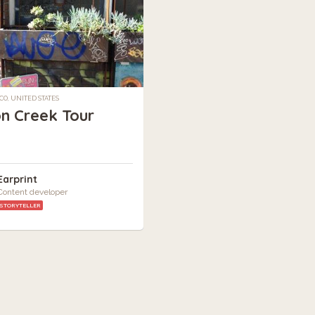
CO, UNITED STATES
on Creek Tour
Earprint
Content developer
STORYTELLER