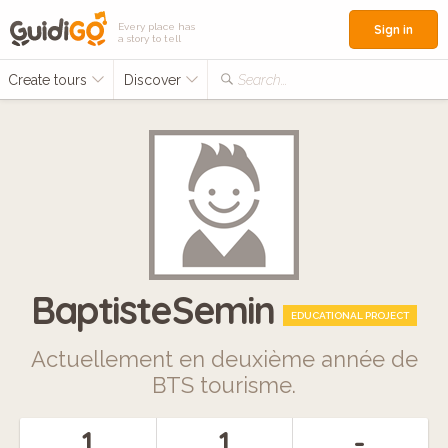
Every place has
Sign in
a story to tell
Create tours
Discover
Search...
BaptisteSemin
EDUCATIONAL PROJECT
Actuellement en deuxième année de
BTS tourisme.
1
1
-