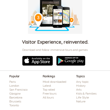
Visitor Experience, reinvented.
Download and follow immersive tours and games
Popular
Rankings
Topics
Paris
Most downloaded
Any topic
London
Latest
History
San Francisco
Top rated
Arts
Glasgow
Free tours
Kids & Families
Barcelona
All tours
Life Style
Brussels
Nature
Toronto