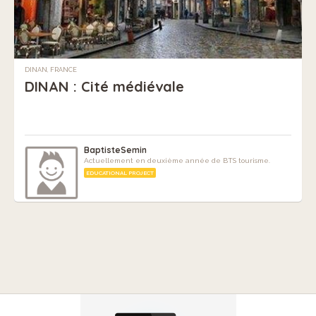
DINAN, FRANCE
DINAN : Cité médiévale
BaptisteSemin
Actuellement en deuxième année de BTS tourisme.
EDUCATIONAL PROJECT