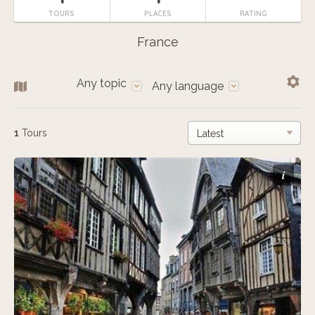
TOURS
PLACES
RATING
France
Any topic
Any language
1
Tours
i