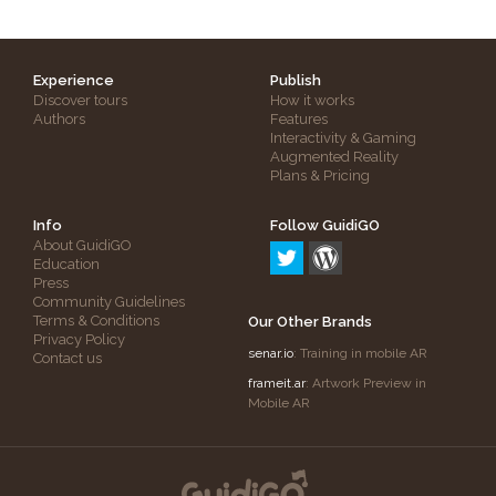
Experience
Publish
Discover tours
How it works
Authors
Features
Interactivity & Gaming
Augmented Reality
Plans & Pricing
Info
Follow GuidiGO
About GuidiGO
Education
Press
Community Guidelines
Terms & Conditions
Our Other Brands
Privacy Policy
senar.io
: Training in mobile AR
Contact us
frameit.ar
: Artwork Preview in
Mobile AR