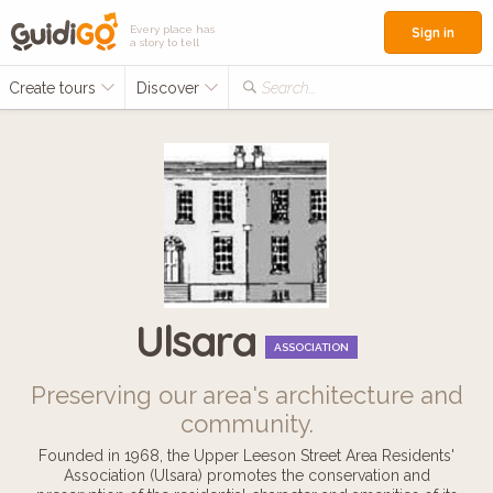
Every place has
Sign in
a story to tell
Create tours
Discover
Search...
Ulsara
ASSOCIATION
Preserving our area's architecture and
community.
Founded in 1968, the Upper Leeson Street Area Residents'
Association (Ulsara) promotes the conservation and