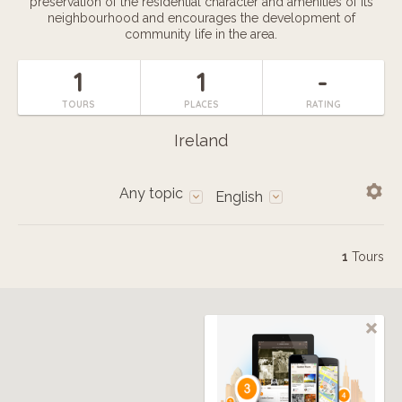
preservation of the residential character and amenities of its
neighbourhood and encourages the development of
community life in the area.
1
1
-
TOURS
PLACES
RATING
Ireland
Any topic
English
1
Tours