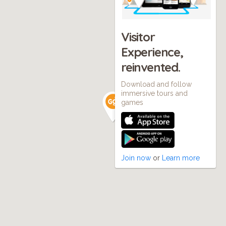
Visitor
Experience,
reinvented.
Download and follow
immersive tours and
games
Join now
or
Learn more