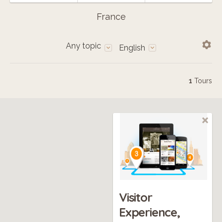
France
Any topic
English
1
Tours
Visitor
Experience,