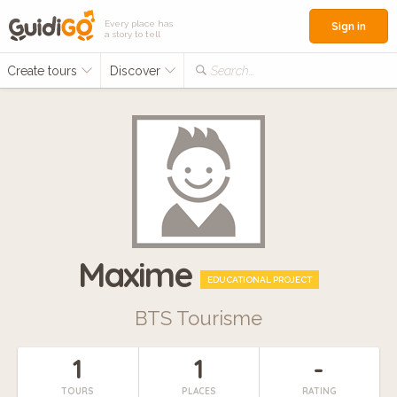
Every place has
Sign in
a story to tell
Create tours
Discover
Search...
Maxime
EDUCATIONAL PROJECT
BTS Tourisme
1
1
-
TOURS
PLACES
RATING