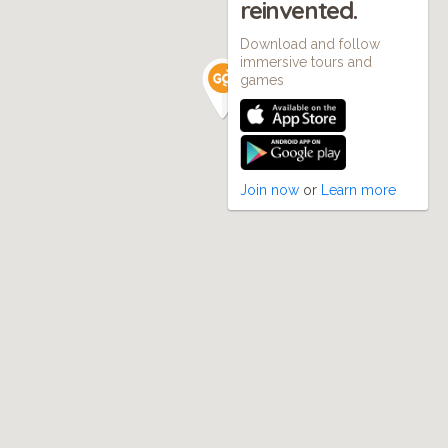
reinvented.
Download and follow
immersive tours and
games
Join now
or
Learn more