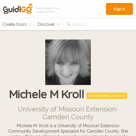
Every place has
Sign in
a story to tell
Create tours
Discover
Search...
Michele M Kroll
EDUCATIONAL PROJECT
University of Missouri Extension-
Camden County
Michele M. Kroll is a University of Missouri Extension
Community Development Specialist for Camden County. She