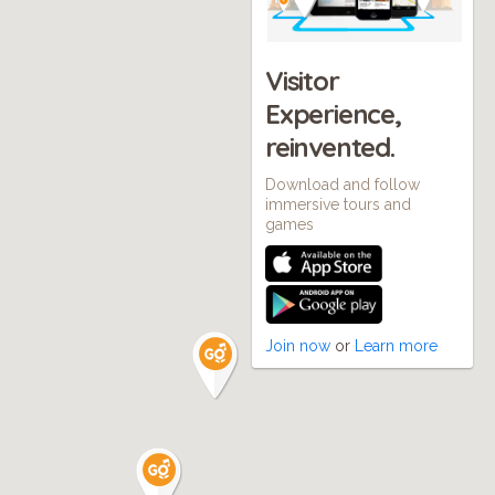
Visitor
Experience,
reinvented.
Download and follow
immersive tours and
games
Join now
or
Learn more