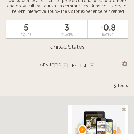
works with local citizens to provide unique tours to promote
and grow cultural tourism in communities. Bringing History to
Life with Interactive Tours- the visitor experience reinvented!
5
3
-0.8
TOURS
PLACES
RATING
United States
Any topic
English
5
Tours
3