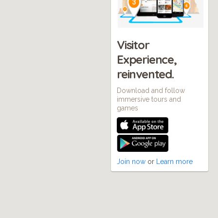
Visitor
Experience,
reinvented.
Download and follow
immersive tours and
games
Join now
or
Learn more