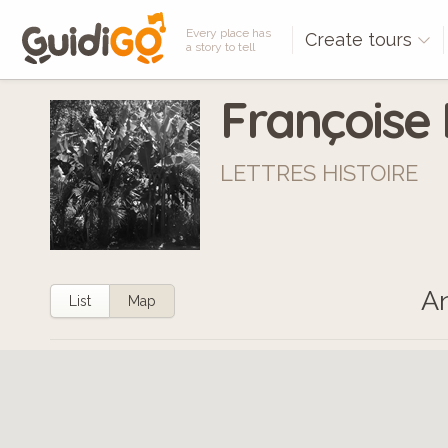
Every place has
Create tours
a story to tell
Françoise
LETTRES HISTOIRE
An
List
Map