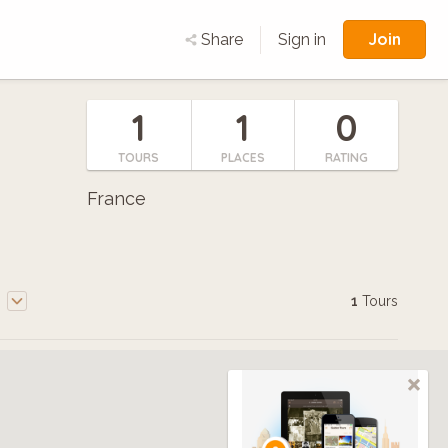
Join
Share
Sign in
1
1
0
TOURS
PLACES
RATING
France
e
1
Tours