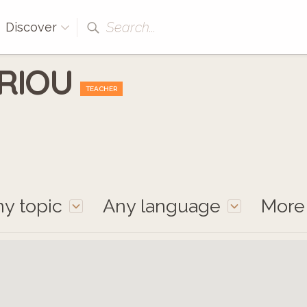
Search...
Discover
 RIOU
TEACHER
y topic
Any language
Mor