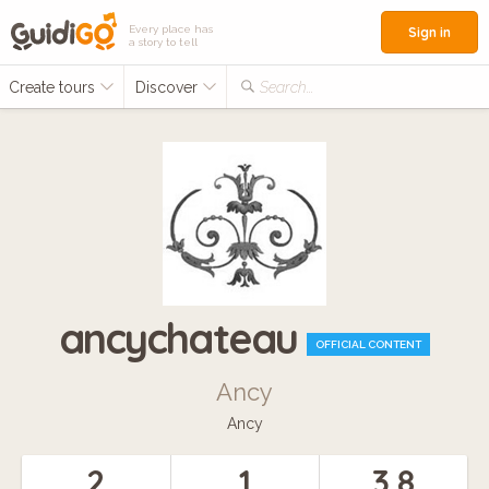
Every place has
Sign in
a story to tell
Create tours
Discover
Search...
ancychateau
OFFICIAL CONTENT
Ancy
Ancy
2
1
3.8