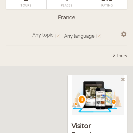
TOURS
PLACES
RATING
France
Any topic
Any language
2
Tours
Visitor