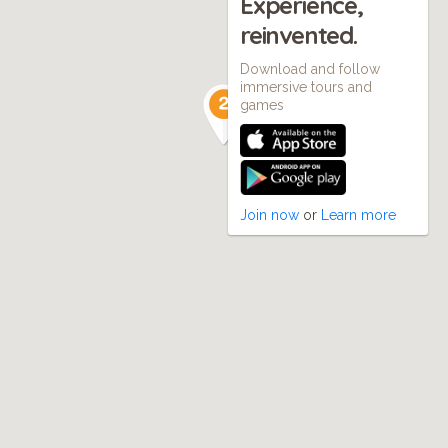
Experience,
reinvented.
Download and follow
immersive tours and
games
Join now
or
Learn more