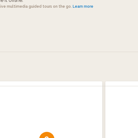
 it offline.
tive multimedia guided tours on the go.
Learn more