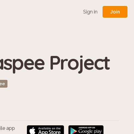
Join
Sign in
spee Project
ee
ile app