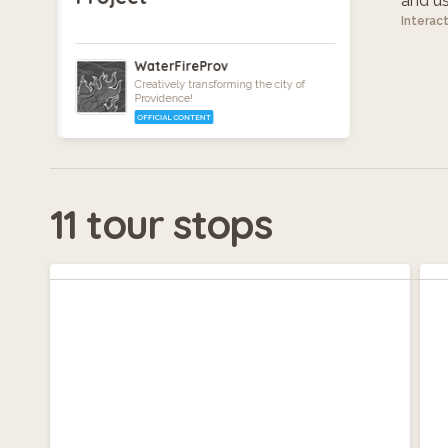
and use
Interac
WaterFireProv
Creatively transforming the city of
Providence!
OFFICIAL CONTENT
11 tour stops