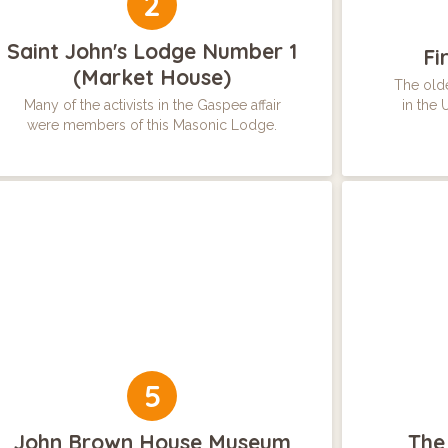
2
Saint John's Lodge Number 1
Fi
(Market House)
The olde
Many of the activists in the Gaspee affair
in the 
were members of this Masonic Lodge.
5
John Brown House Museum
The