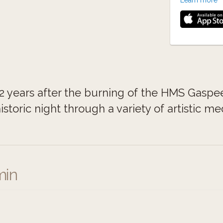
42 years after the burning of the HMS Gaspe
 historic night through a variety of artistic m
min