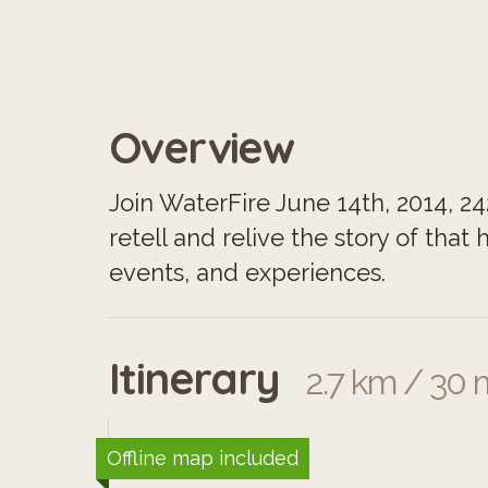
Overview
Join WaterFire June 14th, 2014, 2
retell and relive the story of that
events, and experiences.
Itinerary
2.7 km / 30 
Offline map included