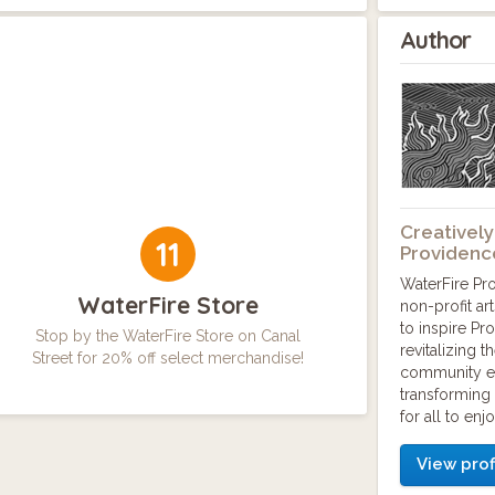
Author
Creatively
11
Providenc
WaterFire Pr
WaterFire Store
non-profit ar
to inspire Pr
Stop by the WaterFire Store on Canal
revitalizing 
Street for 20% off select merchandise!
community e
transforming 
for all to enjo
View prof