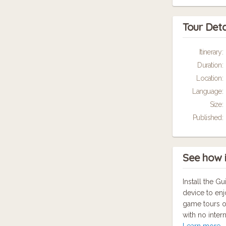
Tour Deta
Itinerary:
Duration:
Location:
Language:
Size:
Published:
See how 
Install the 
device to enj
game tours o
with no inter
Learn more