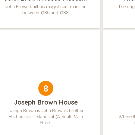
John Brown built his magnificent mansion
The origi
between 1786 and 1788.
8
Joseph Brown House
Joseph Brown is John Brown's brother.
His house still stands at 50 South Main
Where th
Street.