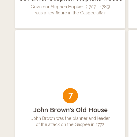
Governor Stephen Hopkins (1707 - 1785)
was a key figure in the Gaspee affair
7
John Brown's Old House
John Brown was the planner and leader
of the attack on the Gaspee in 1772.