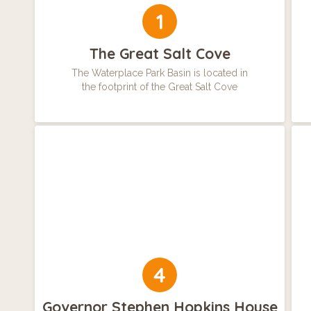
1
The Great Salt Cove
The Waterplace Park Basin is located in
the footprint of the Great Salt Cove
4
Governor Stephen Hopkins House