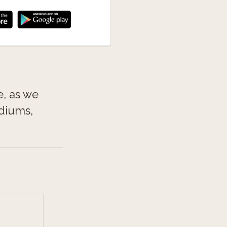
e, as we
ediums,