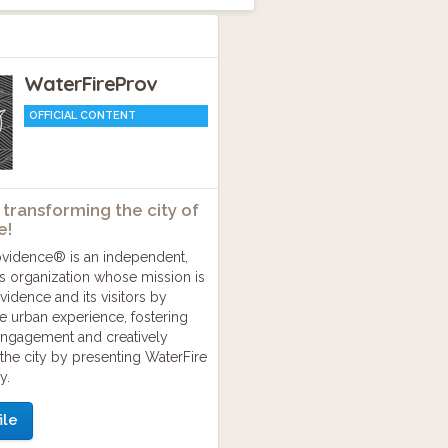
WaterFireProv
OFFICIAL CONTENT
 transforming the city of
e!
ovidence® is an independent,
ts organization whose mission is
ovidence and its visitors by
the urban experience, fostering
ngagement and creatively
the city by presenting WaterFire
y.
ile