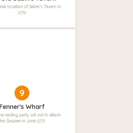
nal location of Sabin's Tavern in
1772
9
Fenner's Wharf
e raiding party set out to attack
the Gaspee in June 1772