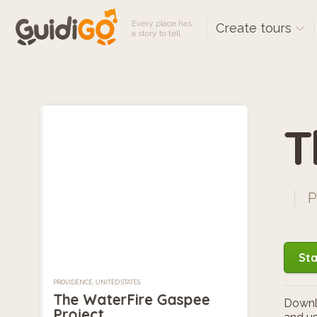
Every place has
Create tours
a story to tell
T
P
Sta
PROVIDENCE, UNITED STATES
The WaterFire Gaspee
Downlo
Project