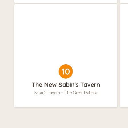
10
The New Sabin's Tavern
Sabin’s Tavern – The Great Debate