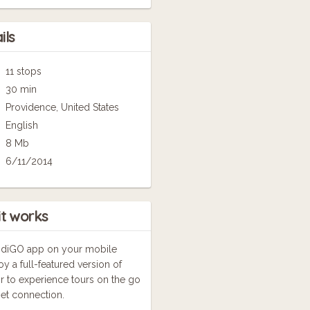
ils
11 stops
30 min
Providence, United States
English
8 Mb
6/11/2014
it works
GuidiGO app on your mobile
oy a full-featured version of
r to experience tours on the go
net connection.