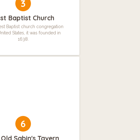
3
rst Baptist Church
st Baptist church congregation
United States, it was founded in
1638.
6
 Old Sabin's Tavern