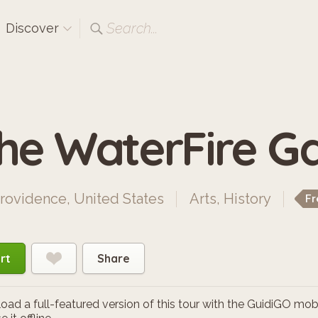
Search...
Discover
he WaterFire Ga
rovidence, United States
Arts
,
History
Fr
rt
Share
ad a full-featured version of this tour with the GuidiGO mob