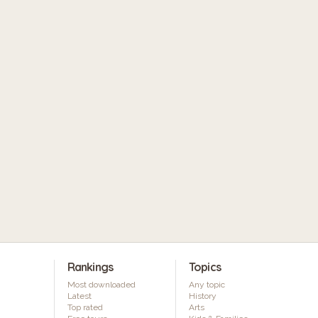
Rankings
Topics
Most downloaded
Any topic
Latest
History
Top rated
Arts