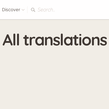
Search...
Discover
All translations