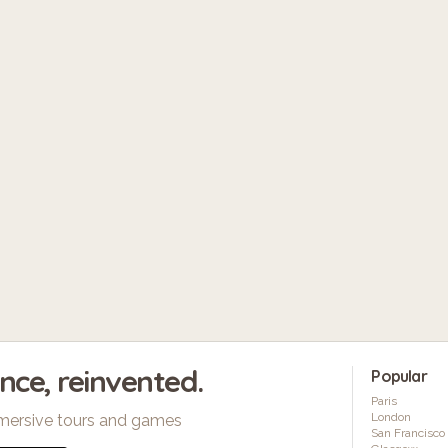
ence, reinvented.
Popular
Paris
London
mersive tours and games
San Francisco