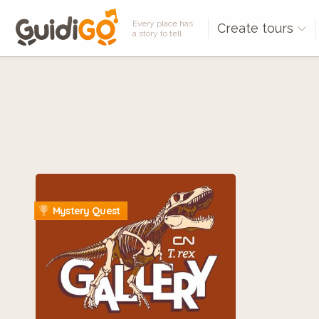
Every place has
Create tours
a story to tell
Mystery Quest