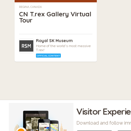
REGINA, CANADA
CN T.rex Gallery Virtual
Tour
Royal SK Museum
Home of the world's most massive
T.rex!
OFFICIAL CONTENT
Visitor Experi
Download and follow im