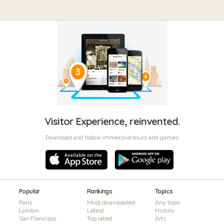
Visitor Experience, reinvented.
Download and follow immersive tours and games
Popular
Rankings
Topics
Paris
Most downloaded
Any topic
London
Latest
History
San Francisco
Top rated
Arts