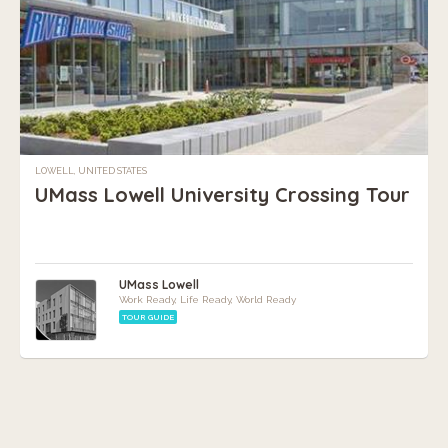
LOWELL, UNITED STATES
UMass Lowell University Crossing Tour
UMass Lowell
Work Ready, Life Ready, World Ready
TOUR GUIDE