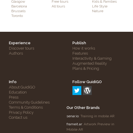
Glasgow
Free tours
Kids & Families
Barcelona
All tours
Life Style
Brussels
Nature
Toronto
Experience
Publish
Discover tours
How it works
Authors
Features
Interactivity & Gaming
Augmented Reality
Plans & Pricing
Info
Follow GuidiGO
About GuidiGO
Education
Press
Community Guidelines
Terms & Conditions
Our Other Brands
Privacy Policy
senar.io
: Training in mobile AR
Contact us
frameit.ar
: Artwork Preview in
Mobile AR