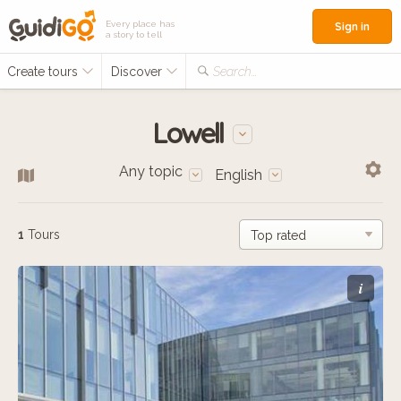
Every place has
Sign in
a story to tell
Create tours
Discover
Search...
Lowell
Any topic
English
1
Tours
i