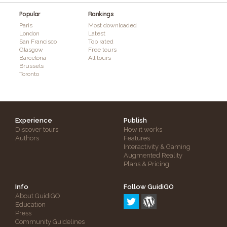
Popular
Rankings
Paris
Most downloaded
London
Latest
San Francisco
Top rated
Glasgow
Free tours
Barcelona
All tours
Brussels
Toronto
Experience
Publish
Discover tours
How it works
Authors
Features
Interactivity & Gaming
Augmented Reality
Plans & Pricing
Info
Follow GuidiGO
About GuidiGO
Education
Press
Community Guidelines