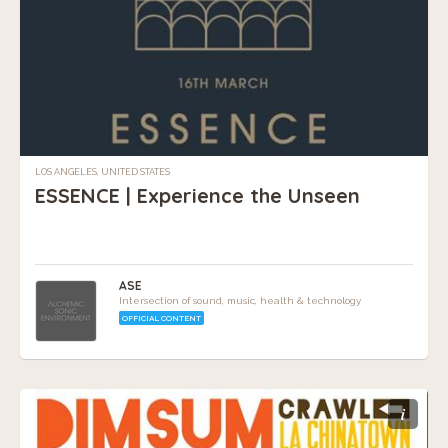
LOS ANGELES, UNITED STATES
ESSENCE | Experience the Unseen
ASE
Intersection of sound, music, health & technology
OFFICIAL CONTENT
i