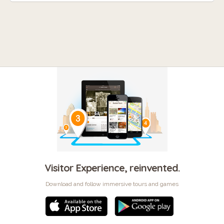
Visitor Experience, reinvented.
Download and follow immersive tours and games