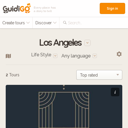
Every place has
Sign in
a story to tell
Create tours
Discover
Search...
Los Angeles
Life Style
Any language
2
Tours
i