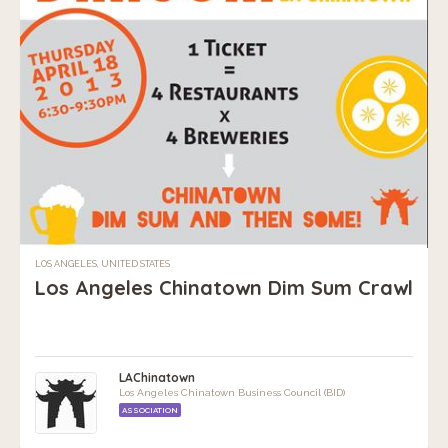
LOS ANGELES, UNITED STATES
Los Angeles Chinatown Dim Sum Crawl
LAChinatown
Los Angeles Chinatown Business Council (BID)
ASSOCIATION