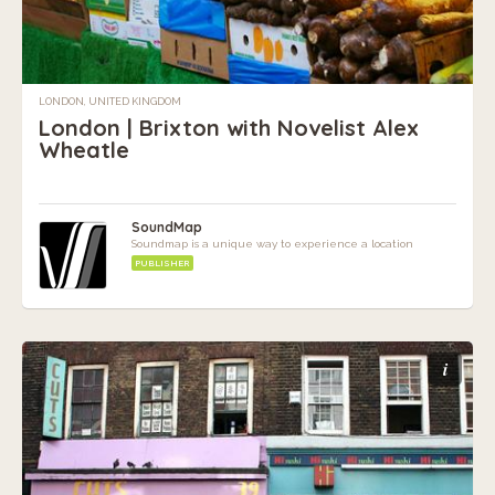
LONDON, UNITED KINGDOM
London | Brixton with Novelist Alex
Wheatle
SoundMap
Soundmap is a unique way to experience a location
PUBLISHER
i