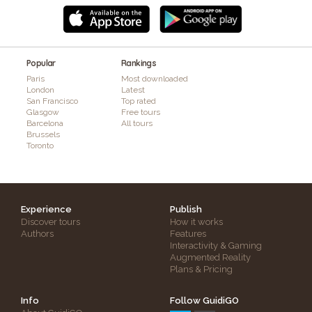
Popular
Rankings
Paris
Most downloaded
London
Latest
San Francisco
Top rated
Glasgow
Free tours
Barcelona
All tours
Brussels
Toronto
Experience
Publish
Discover tours
How it works
Authors
Features
Interactivity & Gaming
Augmented Reality
Plans & Pricing
Info
Follow GuidiGO