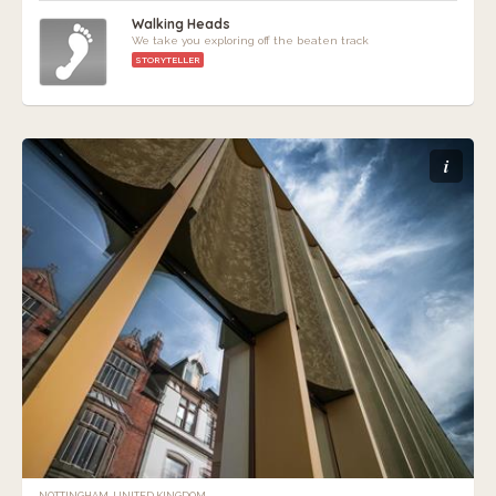
Walking Heads
We take you exploring off the beaten track
STORYTELLER
i
NOTTINGHAM, UNITED KINGDOM