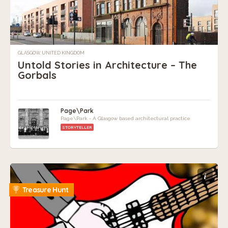
GLASGOW, UNITED KINGDOM
Untold Stories in Architecture – The
Gorbals
Page\Park
Page\Park - A Glasgow based architectural practice
STORYTELLER
i
Treasure Hunt