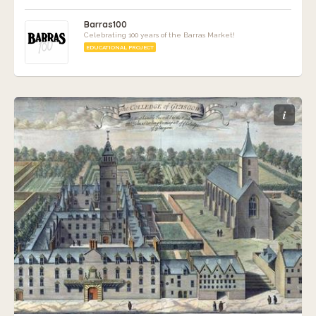
Barras100
Celebrating 100 years of the Barras Market!
EDUCATIONAL PROJECT
i