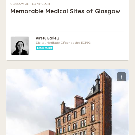
GLASGOW, UNITED KINGDOM
Memorable Medical Sites of Glasgow
Kirsty Earley
Digital Heritage Officer at the RCPSG
TOUR GUIDE
i