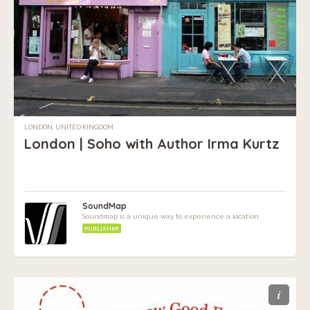
LONDON, UNITED KINGDOM
London | Soho with Author Irma Kurtz
SoundMap
Soundmap is a unique way to experience a location
PUBLISHER
i