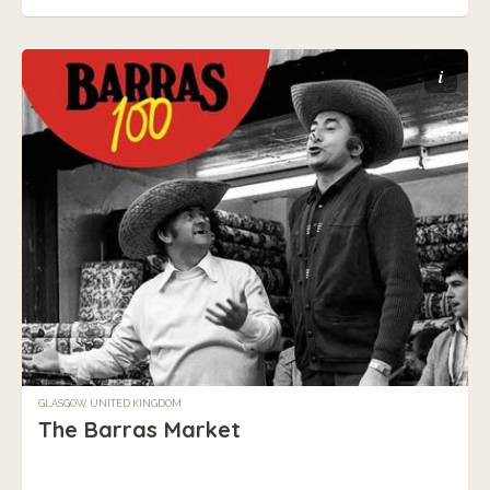
i
GLASGOW, UNITED KINGDOM
The Barras Market