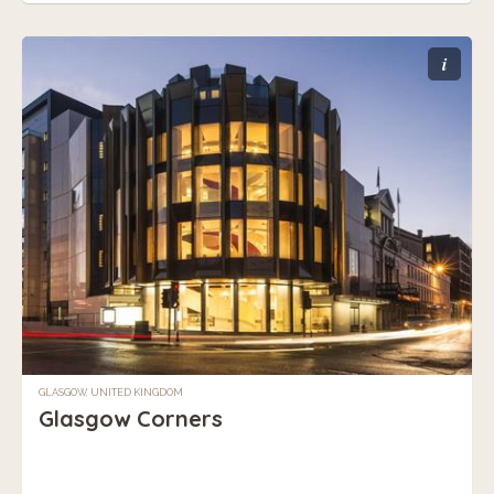
i
GLASGOW, UNITED KINGDOM
Glasgow Corners