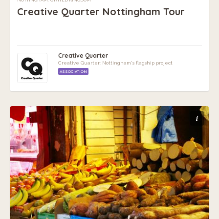
Creative Quarter Nottingham Tour
Creative Quarter
Creative Quarter: Nottingham's flagship project
ASSOCIATION
i