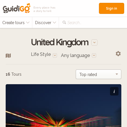
Every place has
Sign in
a story to tell
Create tours
Discover
Search...
United Kingdom
Life Style
Any language
16
Tours
i