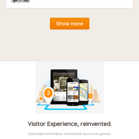
Show more
Visitor Experience, reinvented.
Download and follow immersive tours and games