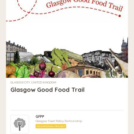
GLASGOW CITY, UNITED KINGDOM
Glasgow Good Food Trail
GFPP
Glasgow Food Policy Partnership
EDUCATIONAL PROJECT