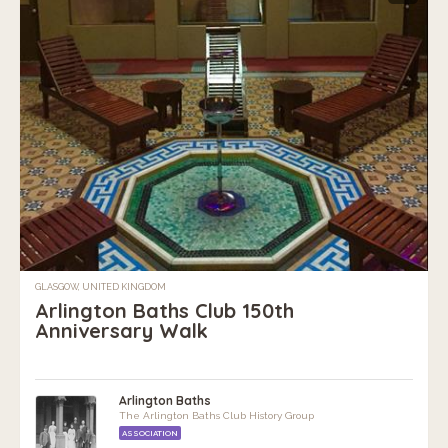
GLASGOW, UNITED KINGDOM
Arlington Baths Club 150th
Anniversary Walk
Arlington Baths
The Arlington Baths Club History Group
ASSOCIATION