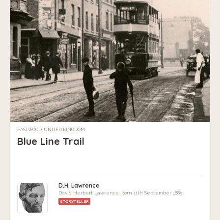
EASTWOOD, UNITED KINGDOM
Blue Line Trail
D.H. Lawrence
David Herbert Lawrence, born 11th September 1885.
STORYTELLER