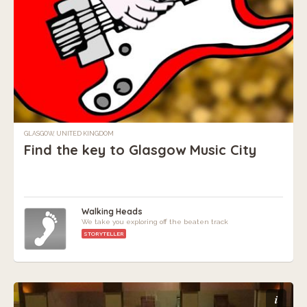
GLASGOW, UNITED KINGDOM
Find the key to Glasgow Music City
Walking Heads
We take you exploring off the beaten track
STORYTELLER
i