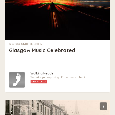
GLASGOW, UNITED KINGDOM
Glasgow Music Celebrated
Walking Heads
We take you exploring off the beaten track
STORYTELLER
i