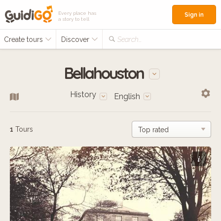
Every place has
Sign in
a story to tell
Create tours
Discover
Search...
Bellahouston
History
English
1
Tours
i