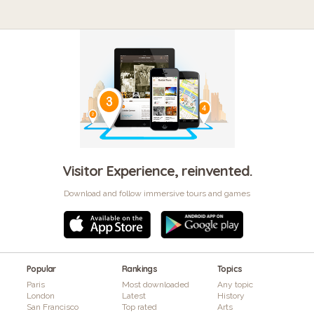
Visitor Experience, reinvented.
Download and follow immersive tours and games
Popular
Rankings
Topics
Paris
Most downloaded
Any topic
London
Latest
History
San Francisco
Top rated
Arts