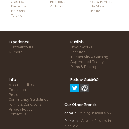
Glasgow
Free tours
Kids & Families
Barcelona
All tours
Life Style
Brussels
Nature
Toronto
Experience
Publish
Discover tours
How it works
Authors
Features
Interactivity & Gaming
Augmented Reality
Plans & Pricing
Info
Follow GuidiGO
About GuidiGO
Education
Press
Community Guidelines
Terms & Conditions
Our Other Brands
Privacy Policy
senar.io
: Training in mobile AR
Contact us
frameit.ar
: Artwork Preview in
Mobile AR