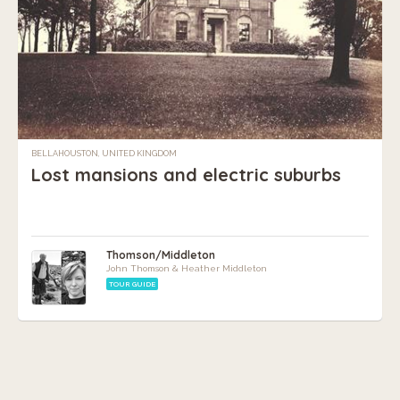
BELLAHOUSTON, UNITED KINGDOM
Lost mansions and electric suburbs
Thomson/Middleton
John Thomson & Heather Middleton
TOUR GUIDE