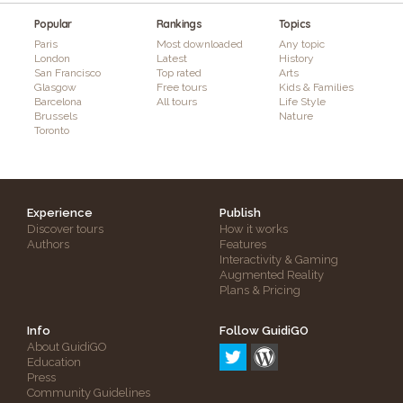
Popular
Rankings
Topics
Paris
Most downloaded
Any topic
London
Latest
History
San Francisco
Top rated
Arts
Glasgow
Free tours
Kids & Families
Barcelona
All tours
Life Style
Brussels
Nature
Toronto
Experience
Publish
Discover tours
How it works
Authors
Features
Interactivity & Gaming
Augmented Reality
Plans & Pricing
Info
Follow GuidiGO
About GuidiGO
Education
Press
Community Guidelines