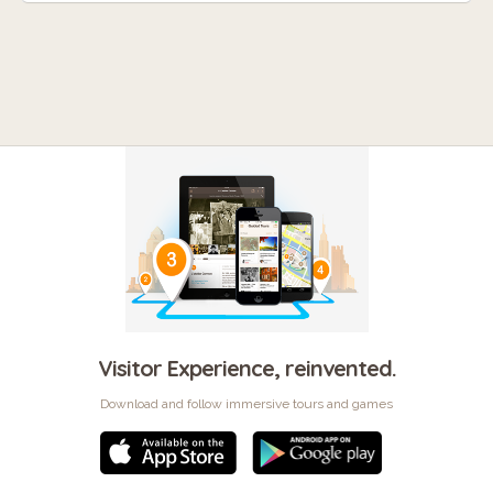
Visitor Experience, reinvented.
Download and follow immersive tours and games