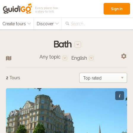
Every place has
Sign in
a story to tell
Create tours
Discover
Search...
Bath
Any topic
English
2
Tours
i