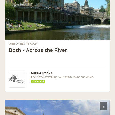
BATH, UNITED KINGDOM
Bath - Across the River
Tourist Tracks
The home of walking tours of UK towns and cities
PUBLISHER
i