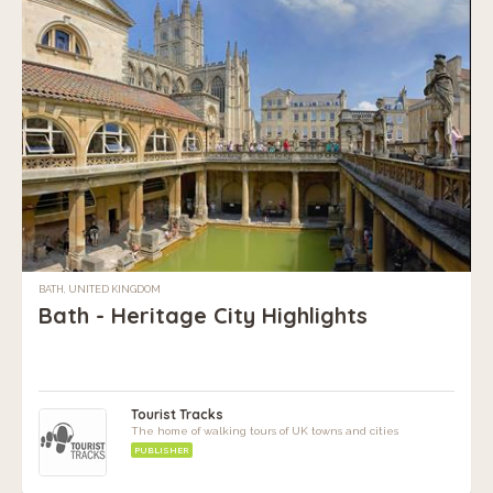
BATH, UNITED KINGDOM
Bath - Heritage City Highlights
Tourist Tracks
The home of walking tours of UK towns and cities
PUBLISHER