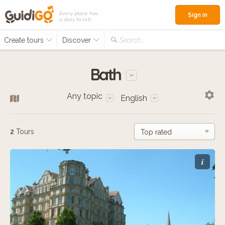
Every place has
Sign in
a story to tell
Create tours
Discover
Search...
Bath
Any topic
English
2
Tours
i