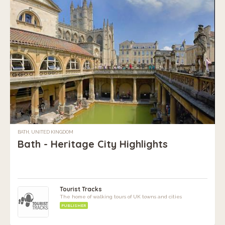
BATH, UNITED KINGDOM
Bath - Heritage City Highlights
Tourist Tracks
The home of walking tours of UK towns and cities
PUBLISHER