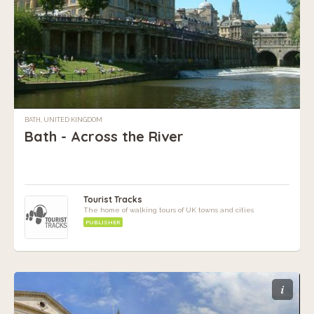
BATH, UNITED KINGDOM
Bath - Across the River
Tourist Tracks
The home of walking tours of UK towns and cities
PUBLISHER
i