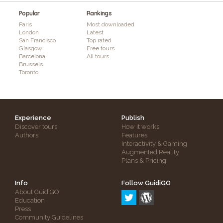
Popular
Rankings
Paris
Most downloaded
London
Latest
San Francisco
Top rated
Glasgow
Free tours
Barcelona
All tours
Brussels
Toronto
Experience
Publish
Discover tours
How it works
Authors
Features
Interactivity & Gaming
Augmented Reality
Plans & Pricing
Info
Follow GuidiGO
About GuidiGO
Education
Press
Community Guidelines