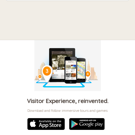
Visitor Experience, reinvented.
Download and follow immersive tours and games