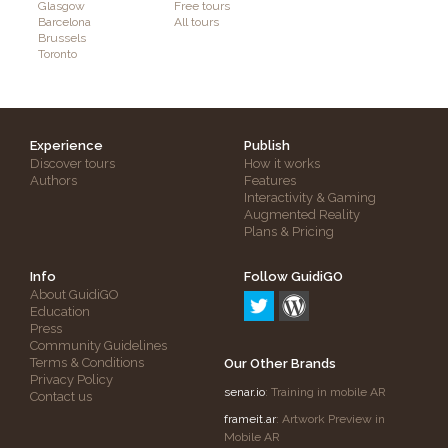
Glasgow
Free tours
Barcelona
All tours
Brussels
Toronto
Experience
Publish
Discover tours
How it works
Authors
Features
Interactivity & Gaming
Augmented Reality
Plans & Pricing
Info
Follow GuidiGO
About GuidiGO
Education
Press
Community Guidelines
Terms & Conditions
Our Other Brands
Privacy Policy
senar.io
: Training in mobile AR
Contact us
frameit.ar
: Artwork Preview in
Mobile AR