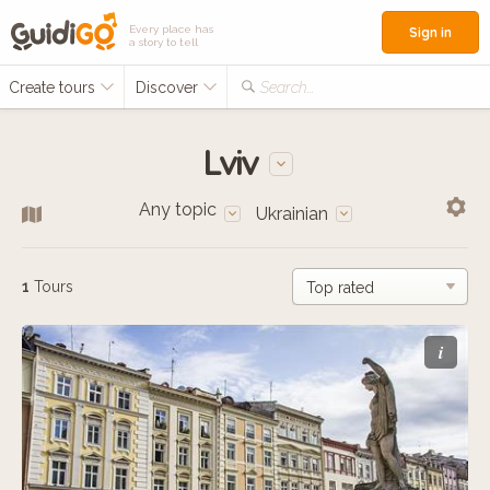
Every place has
Sign in
a story to tell
Create tours
Discover
Search...
Lviv
Any topic
Ukrainian
1
Tours
i