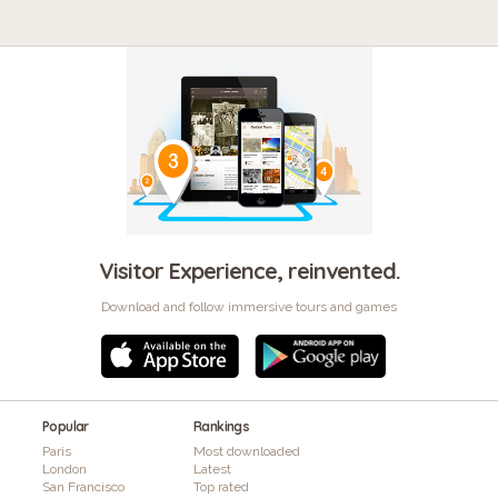
Visitor Experience, reinvented.
Download and follow immersive tours and games
Popular
Rankings
Paris
Most downloaded
London
Latest
San Francisco
Top rated