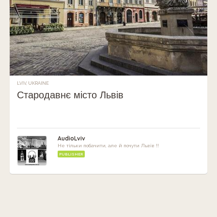
LVIV, UKRAINE
Стародавнє місто Львів
AudioLviv
Не тільки побачити, але й почути Львів !!
PUBLISHER