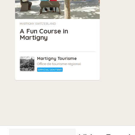
MARTIGNY, SWITZERLAND
A Fun Course in
Martigny
Martigny Tourisme
Office de tourisme régional
OFFICIAL CONTENT