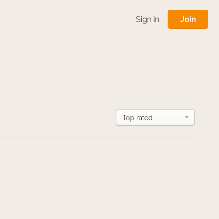
Join
Sign in