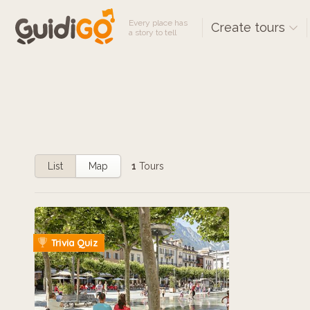
Every place has
Create tours
a story to tell
List
Map
1
Tours
Trivia Quiz