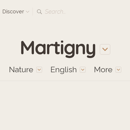
Search...
Discover
Martigny
Nature
English
More