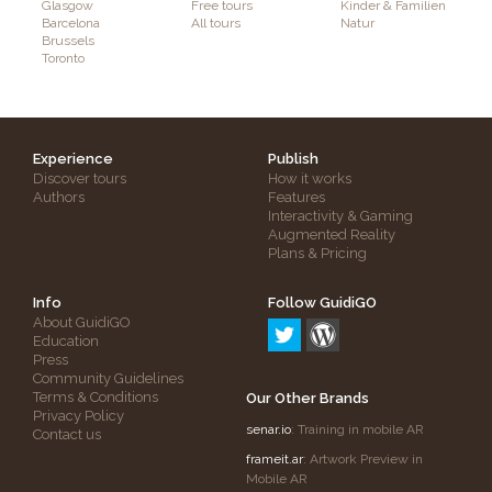
Glasgow
Free tours
Kinder & Familien
Barcelona
All tours
Natur
Brussels
Toronto
Experience
Publish
Discover tours
How it works
Authors
Features
Interactivity & Gaming
Augmented Reality
Plans & Pricing
Info
Follow GuidiGO
About GuidiGO
Education
Press
Community Guidelines
Terms & Conditions
Our Other Brands
Privacy Policy
senar.io
: Training in mobile AR
Contact us
frameit.ar
: Artwork Preview in
Mobile AR