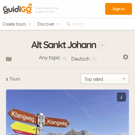
Every place has
Sign in
a story to tell
Create tours
Discover
Search...
Alt Sankt Johann
Any topic
Deutsch
1
Tours
i