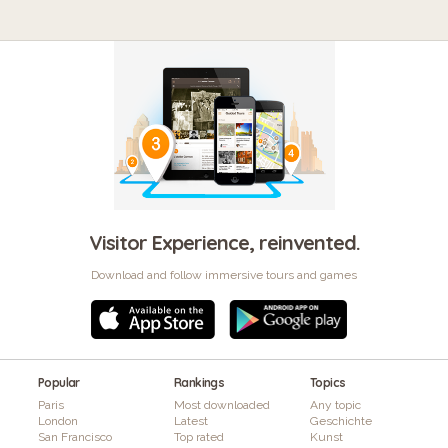
Visitor Experience, reinvented.
Download and follow immersive tours and games
Popular
Rankings
Topics
Paris
Most downloaded
Any topic
London
Latest
Geschichte
San Francisco
Top rated
Kunst