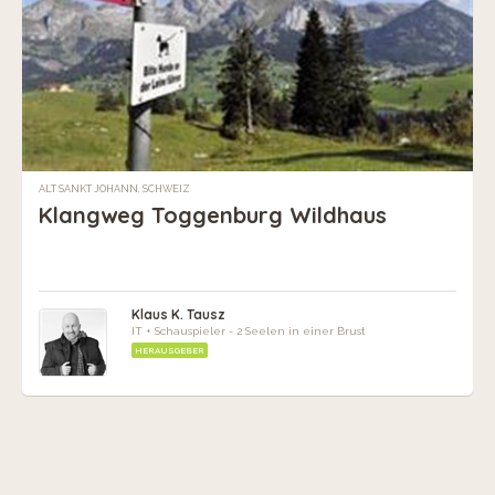
ALT SANKT JOHANN, SCHWEIZ
Klangweg Toggenburg Wildhaus
Klaus K. Tausz
IT + Schauspieler - 2 Seelen in einer Brust
HERAUSGEBER