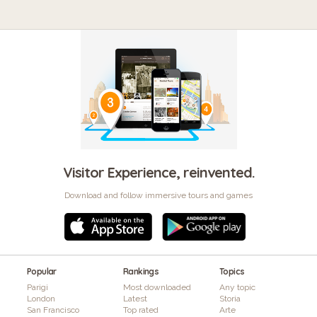
Visitor Experience, reinvented.
Download and follow immersive tours and games
Popular
Rankings
Topics
Parigi
Most downloaded
Any topic
London
Latest
Storia
San Francisco
Top rated
Arte