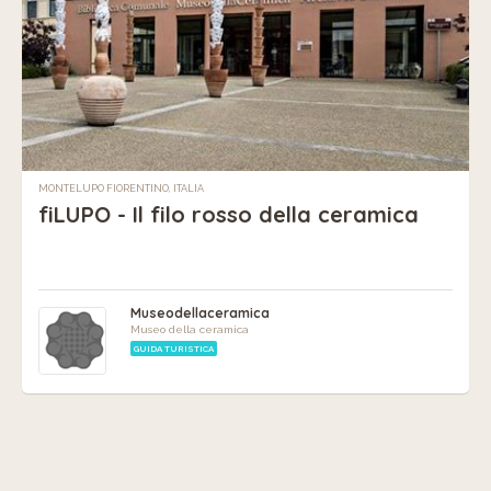
MONTELUPO FIORENTINO, ITALIA
fiLUPO - Il filo rosso della ceramica
Museodellaceramica
Museo della ceramica
GUIDA TURISTICA