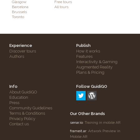
Glasgow
Free tours
Barcelona
All tours
Brussels
Toronto
Experience
Publish
Discover tours
How it works
Authors
Features
Interactivity & Gaming
Augmented Reality
Plans & Pricing
Info
Follow GuidiGO
About GuidiGO
Education
Press
Community Guidelines
Terms & Conditions
Our Other Brands
Privacy Policy
senar.io
: Training in mobile AR
Contact us
frameit.ar
: Artwork Preview in
Mobile AR