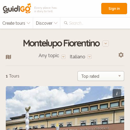
Every place has
Sign in
a story to tell
Create tours
Discover
Search...
Montelupo Fiorentino
Any topic
Italiano
1
Tours
i