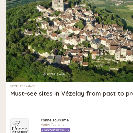
VÉZELAY, FRANCE
Must–see sites in Vézelay from past to p
Yonne Tourisme
Yonne Tourisme
DISCOVERY OF YONNE