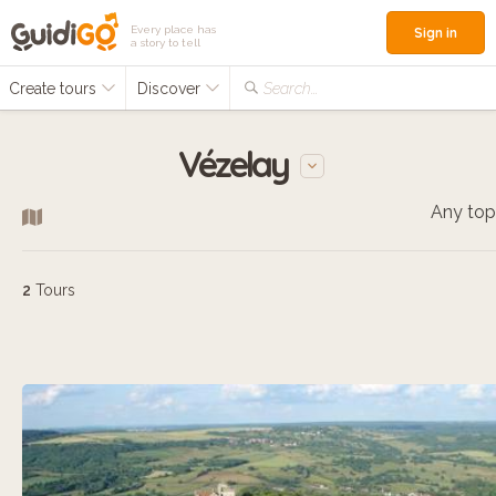
Every place has
Sign in
a story to tell
Create tours
Discover
Search...
Vézelay
Any top
2
Tours