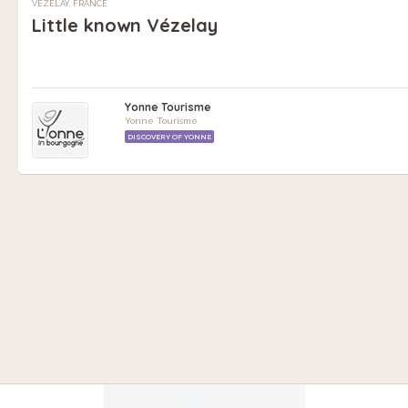
VÉZELAY, FRANCE
Little known Vézelay
Yonne Tourisme
Yonne Tourisme
DISCOVERY OF YONNE