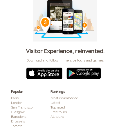
Visitor Experience, reinvented.
Download and follow immersive tours and games
Popular
Rankings
Paris
Most downloaded
London
Latest
San Francisco
Top rated
Glasgow
Free tours
Barcelona
All tours
Brussels
Toronto