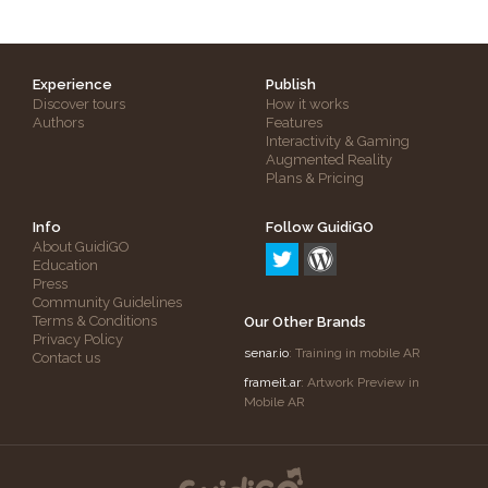
Experience
Publish
Discover tours
How it works
Authors
Features
Interactivity & Gaming
Augmented Reality
Plans & Pricing
Info
Follow GuidiGO
About GuidiGO
Education
Press
Community Guidelines
Terms & Conditions
Our Other Brands
Privacy Policy
senar.io
: Training in mobile AR
Contact us
frameit.ar
: Artwork Preview in
Mobile AR