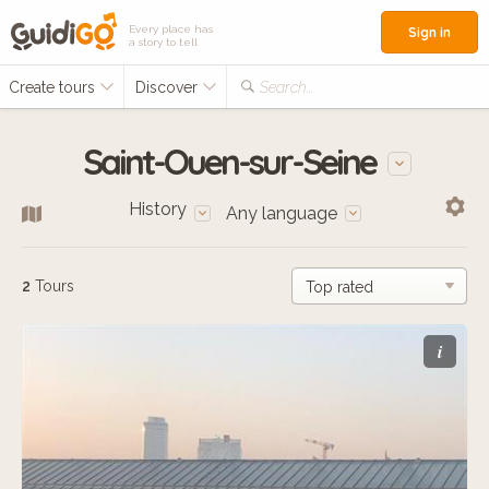
Every place has
Sign in
a story to tell
Create tours
Discover
Search...
Saint-Ouen-sur-Seine
History
Any language
2
Tours
i