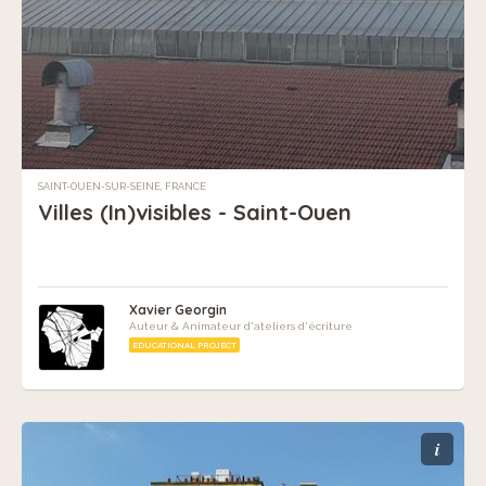
SAINT-OUEN-SUR-SEINE, FRANCE
Villes (In)visibles - Saint-Ouen
Xavier Georgin
Auteur & Animateur d'ateliers d'écriture
EDUCATIONAL PROJECT
i