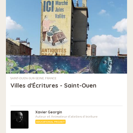
SAINT-OUEN-SUR-SEINE, FRANCE
Villes d'Écritures - Saint-Ouen
Xavier Georgin
Auteur et Animateur d'ateliers d'écriture
EDUCATIONAL PROJECT