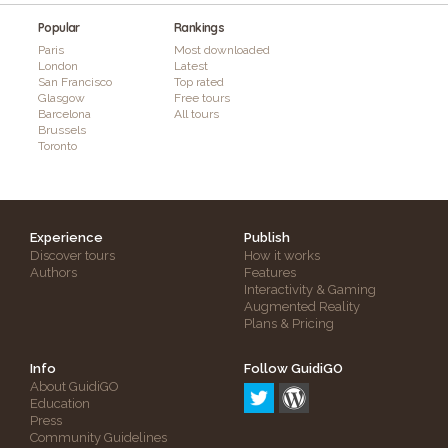
Popular
Rankings
Paris
Most downloaded
London
Latest
San Francisco
Top rated
Glasgow
Free tours
Barcelona
All tours
Brussels
Toronto
Experience
Publish
Discover tours
How it works
Authors
Features
Interactivity & Gaming
Augmented Reality
Plans & Pricing
Info
Follow GuidiGO
About GuidiGO
Education
Press
Community Guidelines