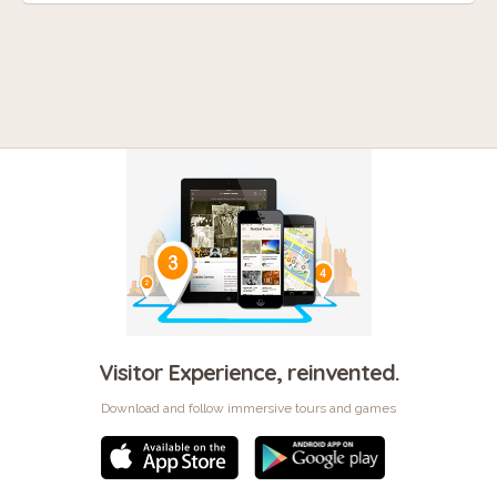
Visitor Experience, reinvented.
Download and follow immersive tours and games