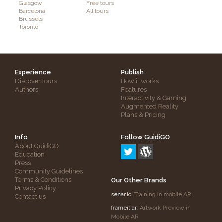
Glasgow
Free tours
Barcelona
All tours
Brussels
Toronto
Experience
Publish
Discover tours
How it works
Authors
Features
Interactivity & Gaming
Augmented Reality
Plans & Pricing
Info
Follow GuidiGO
About GuidiGO
Education
Press
Community Guidelines
Terms & Conditions
Our Other Brands
Privacy Policy
senar.io
: Training in mobile AR
Contact us
frameit.ar
: Artwork Preview in
Mobile AR