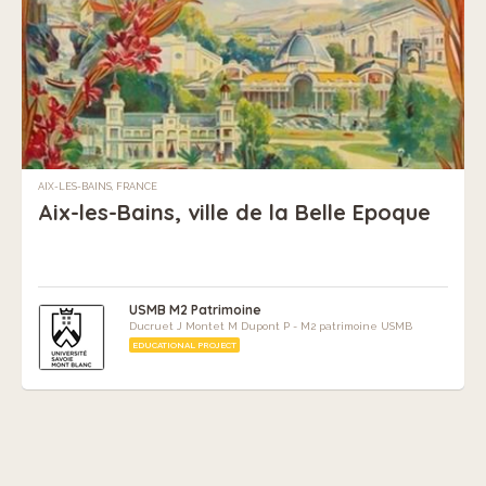
AIX-LES-BAINS, FRANCE
Aix-les-Bains, ville de la Belle Epoque
USMB M2 Patrimoine
Ducruet J Montet M Dupont P - M2 patrimoine USMB
EDUCATIONAL PROJECT