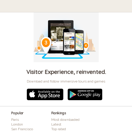
Visitor Experience, reinvented.
Download and follow immersive tours and games
Popular
Rankings
Paris
Most downloaded
London
Latest
San Francisco
Top rated