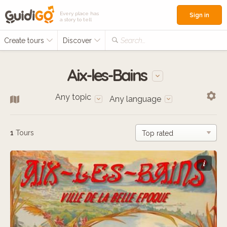
Every place has
Sign in
a story to tell
Create tours
Discover
Search...
Aix-les-Bains
Any topic
Any language
1
Tours
i