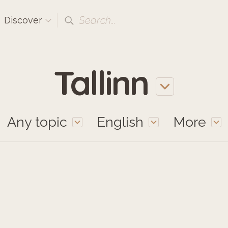
Search...
Discover
Tallinn
Any topic
English
More