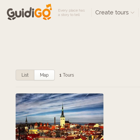
Every place has
Create tours
a story to tell
List
Map
1
Tours