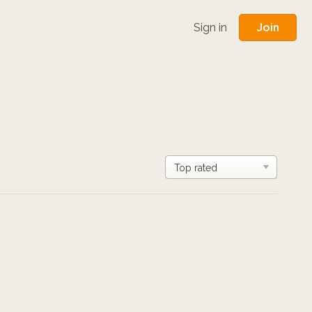
Join
Sign in