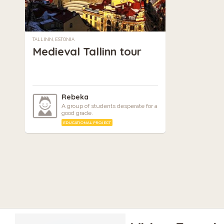
TALLINN, ESTONIA
Medieval Tallinn tour
Rebeka
A group of students desperate for a
good grade.
EDUCATIONAL PROJECT