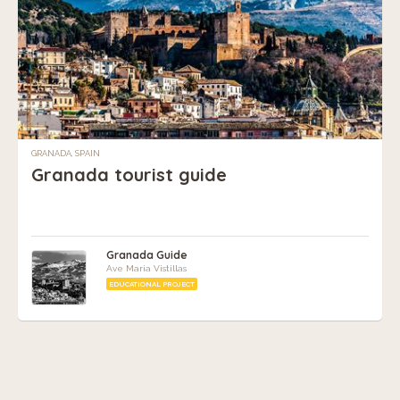
GRANADA, SPAIN
Granada tourist guide
Granada Guide
Ave Maria Vistillas
EDUCATIONAL PROJECT