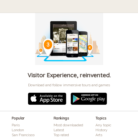
Visitor Experience, reinvented.
Download and follow immersive tours and games
Popular
Rankings
Topics
Paris
Most downloaded
Any topic
London
Latest
History
San Francisco
Top rated
Arts