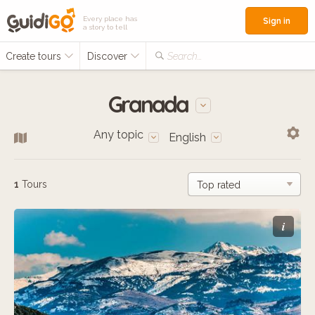
Every place has
Sign in
a story to tell
Create tours
Discover
Search...
Granada
Any topic
English
1
Tours
i