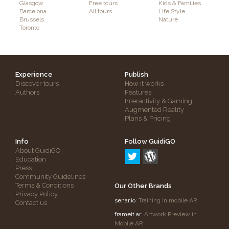
Glasgow
Free tours
Kids & Families
Barcelona
All tours
Life Style
Brussels
Nature
Toronto
Experience
Publish
Discover tours
How it works
Authors
Features
Interactivity & Gaming
Augmented Reality
Plans & Pricing
Info
Follow GuidiGO
About GuidiGO
Education
Press
Community Guidelines
Terms & Conditions
Our Other Brands
Privacy Policy
senar.io
: Training in mobile AR
Contact us
frameit.ar
: Artwork Preview in
Mobile AR