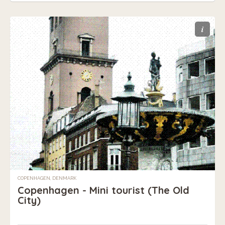
i
COPENHAGEN, DENMARK
Copenhagen - Mini tourist (The Old
City)