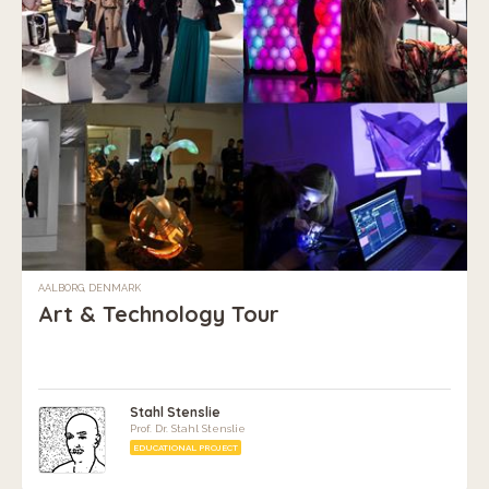
AALBORG, DENMARK
Art & Technology Tour
Stahl Stenslie
Prof. Dr. Stahl Stenslie
EDUCATIONAL PROJECT