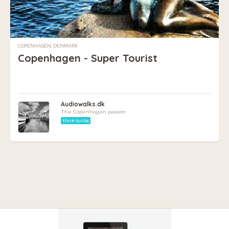
COPENHAGEN, DENMARK
Copenhagen - Super Tourist
Audiowalks.dk
The Copenhagen passion
TOUR GUIDE