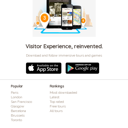
Visitor Experience, reinvented.
Download and follow immersive tours and games
Popular
Rankings
Paris
Most downloaded
London
Latest
San Francisco
Top rated
Glasgow
Free tours
Barcelona
All tours
Brussels
Toronto