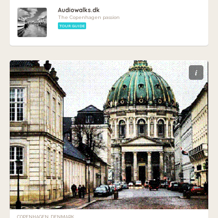
Audiowalks.dk
The Copenhagen passion
TOUR GUIDE
i
COPENHAGEN, DENMARK