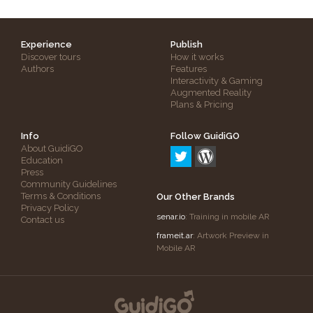
Experience
Publish
Discover tours
How it works
Authors
Features
Interactivity & Gaming
Augmented Reality
Plans & Pricing
Info
Follow GuidiGO
About GuidiGO
Education
Press
Community Guidelines
Terms & Conditions
Our Other Brands
Privacy Policy
senar.io
: Training in mobile AR
Contact us
frameit.ar
: Artwork Preview in
Mobile AR