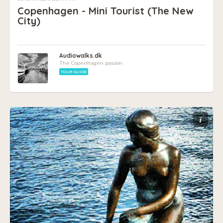
Copenhagen - Mini Tourist (The New
City)
Audiowalks.dk
The Copenhagen passion
TOUR GUIDE
i