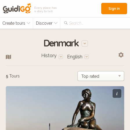
Every place has
Sign in
a story to tell
Create tours
Discover
Search...
Denmark
History
English
5
Tours
i