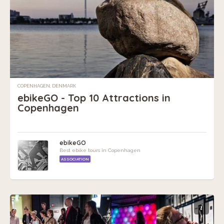
COPENHAGEN, DENMARK
ebikeGO - Top 10 Attractions in
Copenhagen
ebikeGO
Best ebike tours in Copenhagen
ASSOCIATION
i