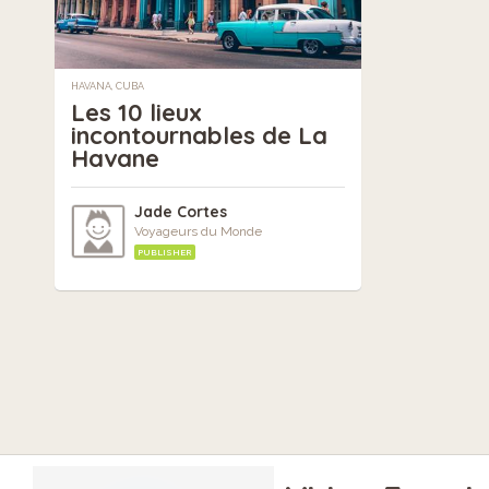
HAVANA, CUBA
Les 10 lieux
incontournables de La
Havane
Jade Cortes
Voyageurs du Monde
PUBLISHER