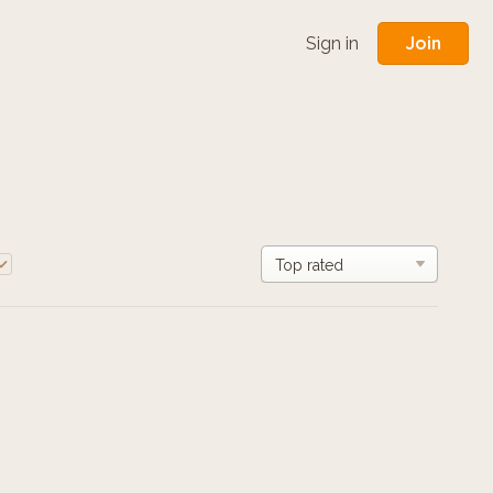
Join
Sign in