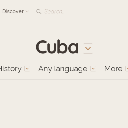
Search...
Discover
Cuba
History
Any language
More