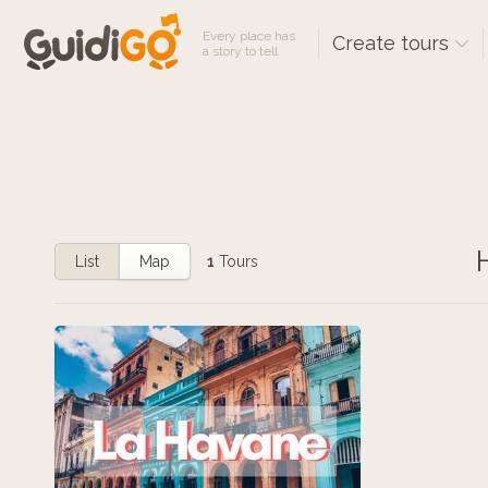
Every place has
Create tours
a story to tell
List
Map
1
Tours