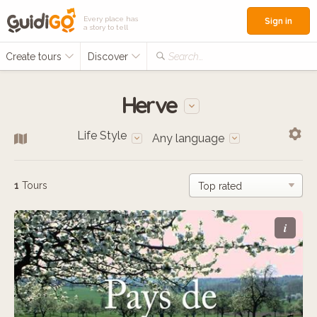
Every place has
Sign in
a story to tell
Create tours
Discover
Search...
Herve
Life Style
Any language
1
Tours
i