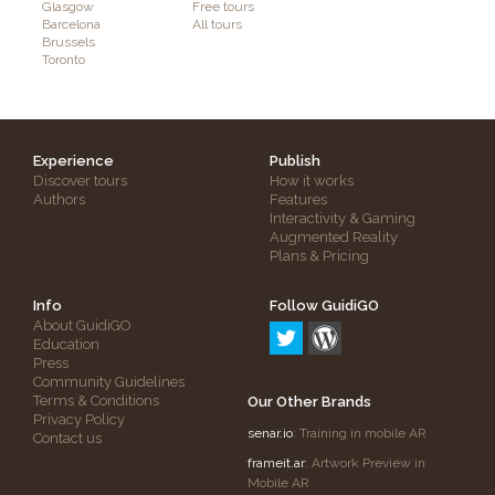
Glasgow
Free tours
Barcelona
All tours
Brussels
Toronto
Experience
Publish
Discover tours
How it works
Authors
Features
Interactivity & Gaming
Augmented Reality
Plans & Pricing
Info
Follow GuidiGO
About GuidiGO
Education
Press
Community Guidelines
Terms & Conditions
Our Other Brands
Privacy Policy
senar.io
: Training in mobile AR
Contact us
frameit.ar
: Artwork Preview in
Mobile AR