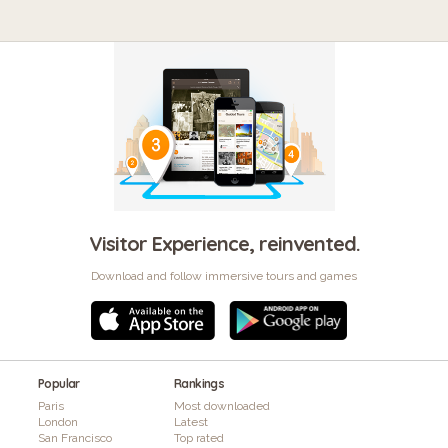
Visitor Experience, reinvented.
Download and follow immersive tours and games
Popular
Rankings
Paris
Most downloaded
London
Latest
San Francisco
Top rated