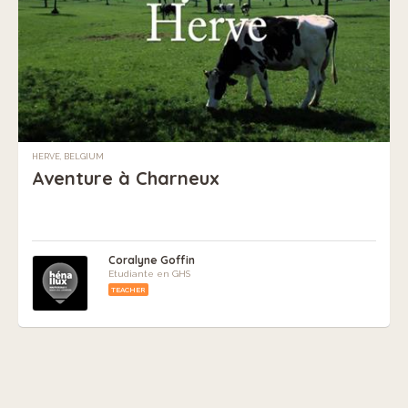
HERVE, BELGIUM
Aventure à Charneux
Coralyne Goffin
Etudiante en GHS
TEACHER