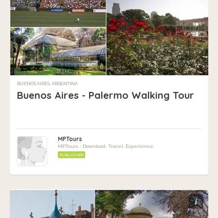
BUENOS AIRES, ARGENTINA
Buenos Aires - Palermo Walking Tour
MPTours
MPTours - Download. Travel. Experience.
PUBLISHER
i