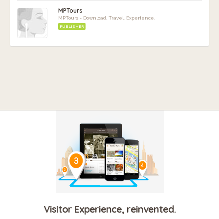
MPTours
MPTours - Download. Travel. Experience.
PUBLISHER
Visitor Experience, reinvented.