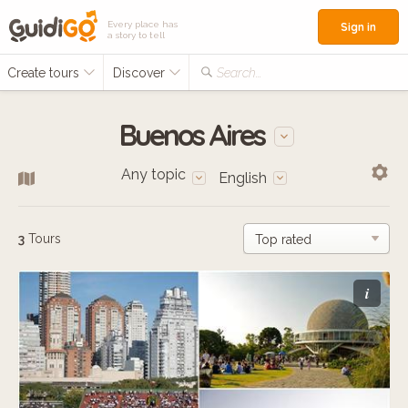
Every place has
Sign in
a story to tell
Create tours
Discover
Search...
Buenos Aires
Any topic
English
3
Tours
i