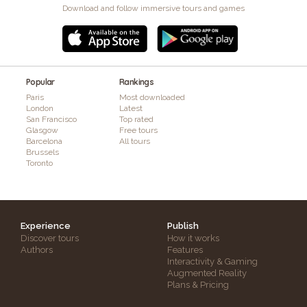
Download and follow immersive tours and games
Popular
Rankings
Paris
Most downloaded
London
Latest
San Francisco
Top rated
Glasgow
Free tours
Barcelona
All tours
Brussels
Toronto
Experience
Publish
Discover tours
How it works
Authors
Features
Interactivity & Gaming
Augmented Reality
Plans & Pricing