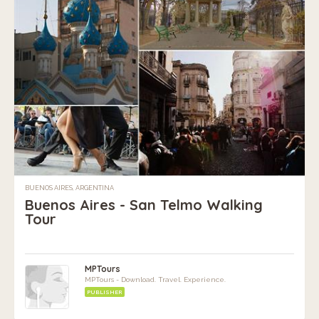
BUENOS AIRES, ARGENTINA
Buenos Aires - San Telmo Walking
Tour
MPTours
MPTours - Download. Travel. Experience.
PUBLISHER