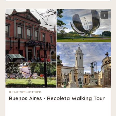
i
BUENOS AIRES, ARGENTINA
Buenos Aires - Recoleta Walking Tour