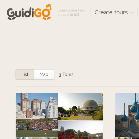
Every place has
Create tours
a story to tell
List
Map
3
Tours