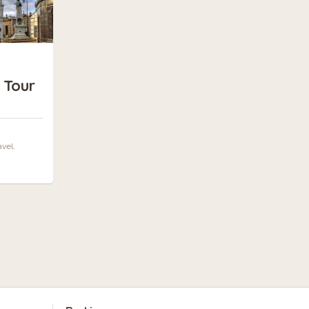
 Tour
vel.