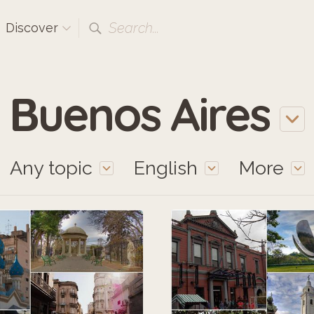
Search...
Discover
Buenos Aires
Any topic
English
More