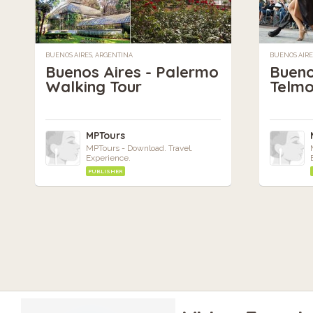
BUENOS AIRES, ARGENTINA
BUENOS AIRE
Buenos Aires - Palermo
Bueno
Walking Tour
Telmo
MPTours
MPTours - Download. Travel.
Experience.
PUBLISHER