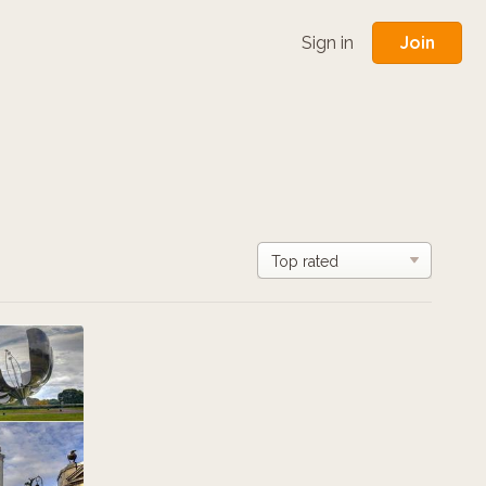
Join
Sign in