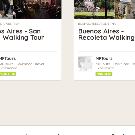
S, ARGENTINA
BUENOS AIRES, ARGENTINA
s Aires - San
Buenos Aires -
 Walking Tour
Recoleta Walking
MPTours
MPTours
MPTours - Download. Travel.
MPTours - Download. Tra
Experience.
Experience.
PUBLISHER
PUBLISHER