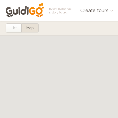
Every place has
Create tours
a story to tell
List
Map