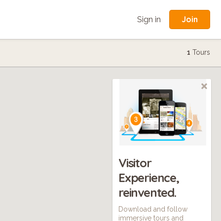
Join
Sign in
1
Tours
Visitor
Experience,
reinvented.
Download and follow
immersive tours and