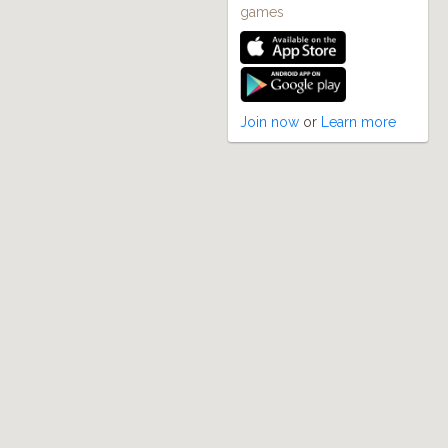
games
Join now
or
Learn more