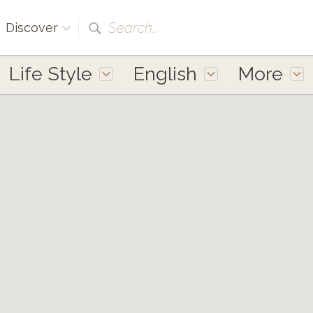
Search...
Discover
Life Style
English
More