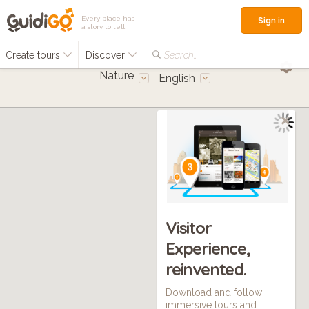
Every place has
Sign in
a story to tell
Create tours
Discover
Search...
Nature
English
Visitor
Experience,
reinvented.
Download and follow
immersive tours and