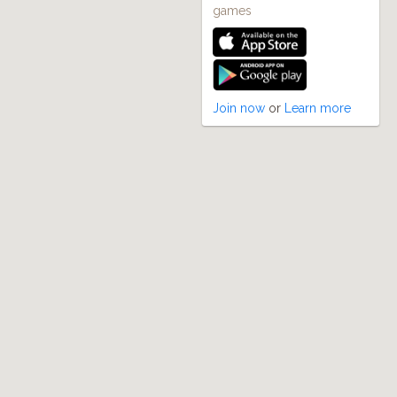
games
Join now
or
Learn more