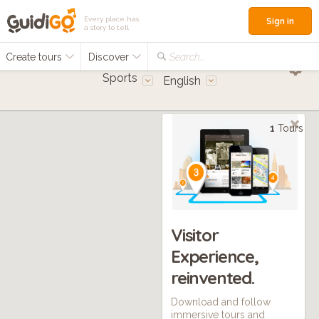
Every place has
Sign in
a story to tell
Create tours
Discover
Search...
Sports
English
1
Tours
Visitor
Experience,
reinvented.
Download and follow
immersive tours and