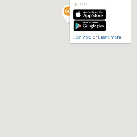
games
Join now
or
Learn more