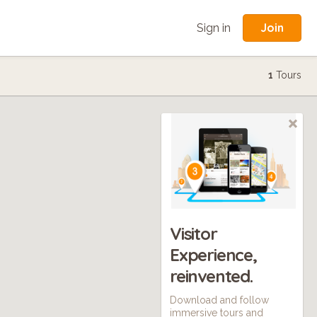
Join
Sign in
1
Tours
Visitor
Experience,
reinvented.
Download and follow
immersive tours and