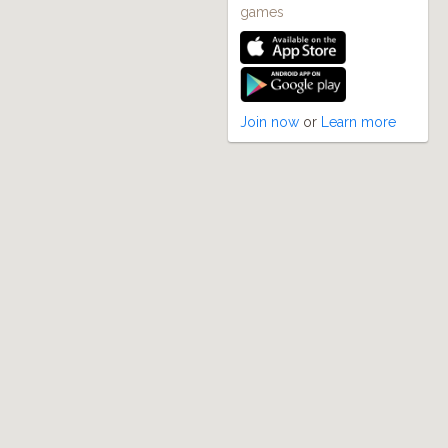
games
Join now
or
Learn more