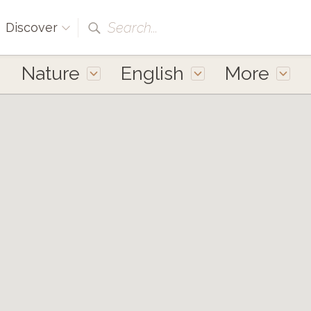
Search...
Discover
Nature
English
More