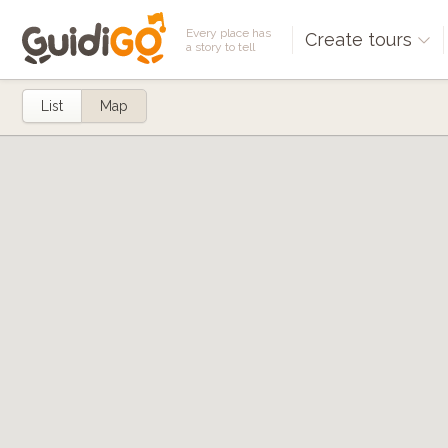
Every place has
Create tours
a story to tell
List
Map