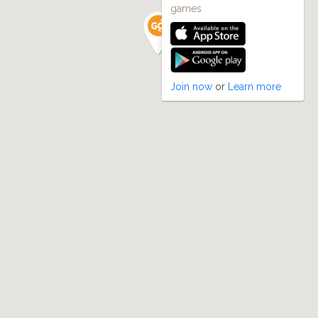
games
Join now
or
Learn more