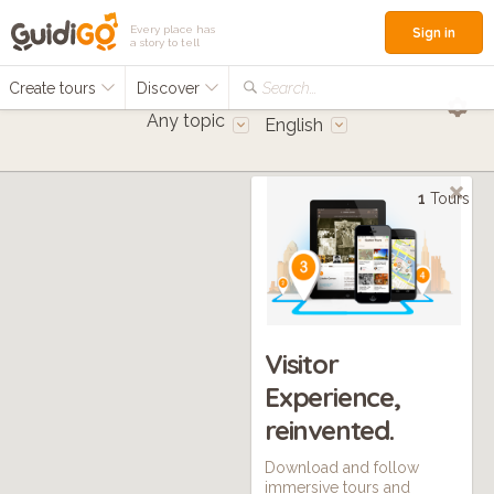
Every place has
Sign in
a story to tell
Create tours
Discover
Search...
Any topic
English
1
Tours
Visitor
Experience,
reinvented.
Download and follow
immersive tours and