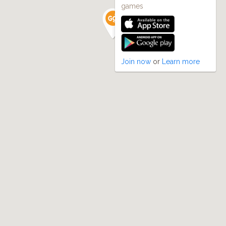
games
Join now
or
Learn more