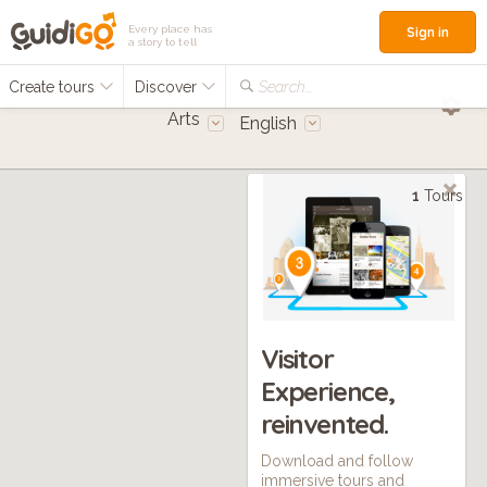
Every place has
Sign in
a story to tell
Create tours
Discover
Search...
Arts
English
1
Tours
Visitor
Experience,
reinvented.
Download and follow
immersive tours and