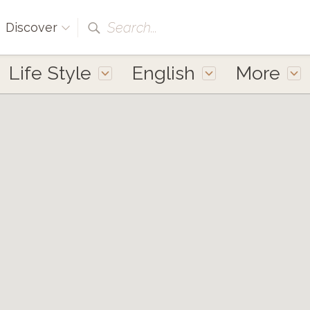
Search...
Discover
Life Style
English
More