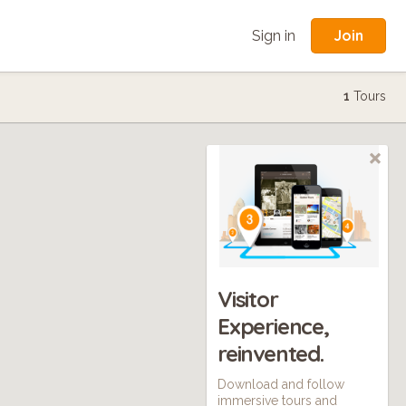
Join
Sign in
1
Tours
Visitor
Experience,
reinvented.
Download and follow
immersive tours and