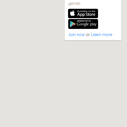
games
Join now
or
Learn more