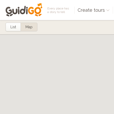
Every place has
Create tours
a story to tell
List
Map