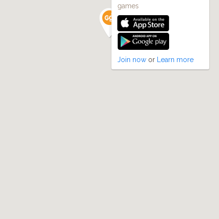
games
Join now
or
Learn more