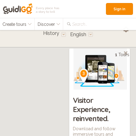
Every place has
Sign in
a story to tell
Create tours
Discover
Search...
History
English
1
Tours
Visitor
Experience,
reinvented.
Download and follow
immersive tours and