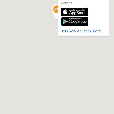
games
Join now
or
Learn more