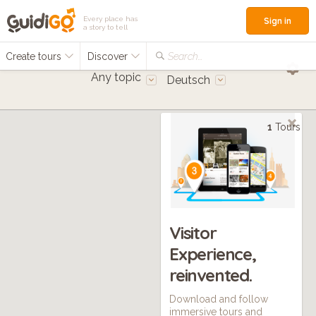
Every place has
Sign in
a story to tell
Create tours
Discover
Search...
Any topic
Deutsch
1
Tours
Visitor
Experience,
reinvented.
Download and follow
immersive tours and