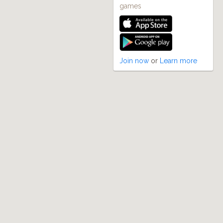
games
Join now
or
Learn more