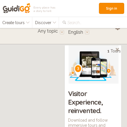
Every place has
Sign in
a story to tell
Create tours
Discover
Search...
Any topic
English
1
Tours
Visitor
Experience,
reinvented.
Download and follow
immersive tours and