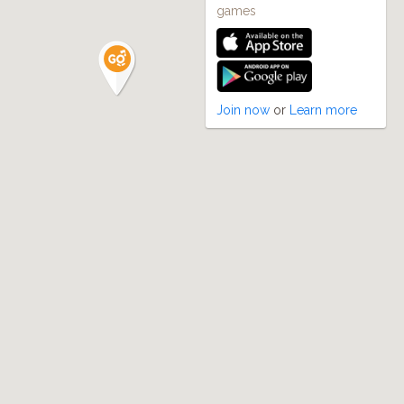
games
Join now
or
Learn more