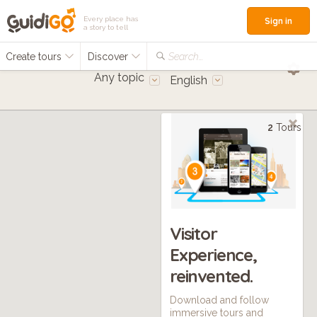
Every place has
Sign in
a story to tell
Create tours
Discover
Search...
Any topic
English
2
Tours
Visitor
Experience,
reinvented.
Download and follow
immersive tours and